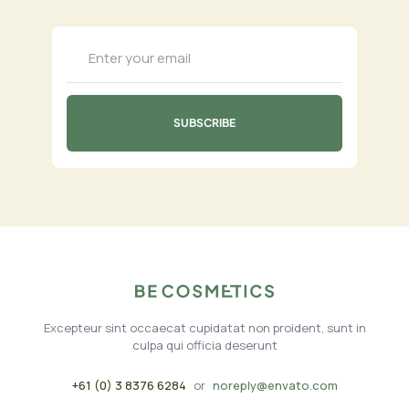
Excepteur sint occaecat cupidatat non proident, sunt in
culpa qui officia deserunt
+61 (0) 3 8376 6284
or
noreply@envato.com