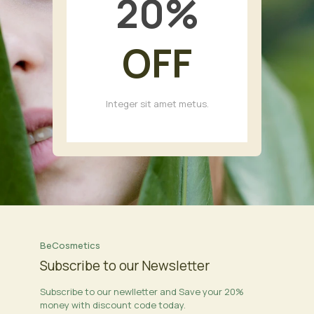
20
%
OFF
Integer sit amet metus.
BeCosmetics
Subscribe to our Newsletter
Subscribe to our newlletter and Save your 20%
money with discount code today.