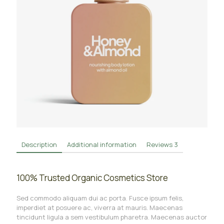
Description
Additional information
Reviews
3
100% Trusted Organic Cosmetics Store
Sed commodo aliquam dui ac porta. Fusce ipsum felis,
imperdiet at posuere ac, viverra at mauris. Maecenas
tincidunt ligula a sem vestibulum pharetra. Maecenas auctor