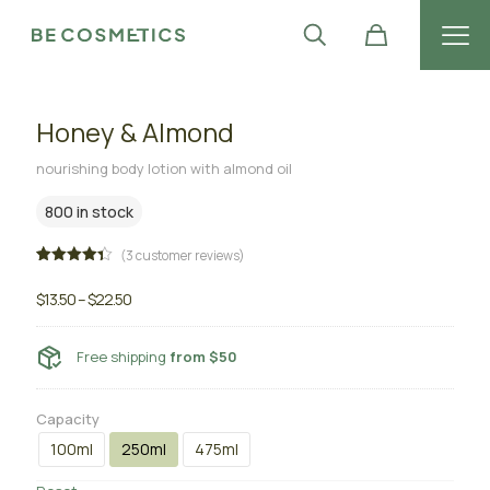
Honey & Almond
nourishing body lotion with almond oil
800 in stock
(
3
customer reviews)
Rated
3
4.33
out
$
13.50
–
$
22.50
of 5
based
on
customer
Free shipping
from $50
ratings
Capacity
100ml
250ml
475ml