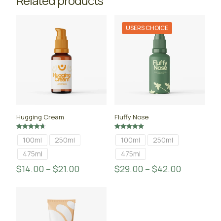
Related products
USERS CHOICE
Hugging Cream
Fluffy Nose
Rated
Rated
100ml
250ml
100ml
250ml
4.67
5.00
out of 5
out of 5
475ml
475ml
$
14.00
–
$
21.00
$
29.00
–
$
42.00