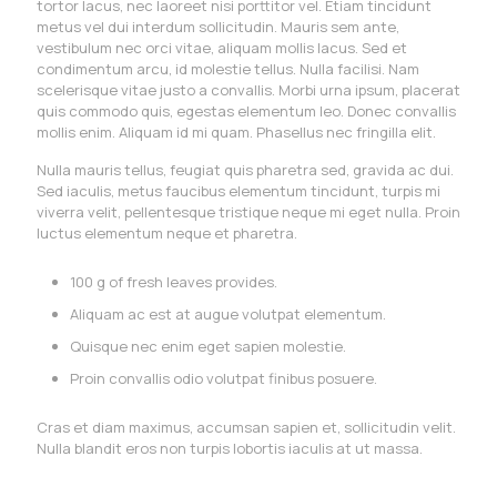
tortor lacus, nec laoreet nisi porttitor vel. Etiam tincidunt
metus vel dui interdum sollicitudin. Mauris sem ante,
vestibulum nec orci vitae, aliquam mollis lacus. Sed et
condimentum arcu, id molestie tellus. Nulla facilisi. Nam
scelerisque vitae justo a convallis. Morbi urna ipsum, placerat
quis commodo quis, egestas elementum leo. Donec convallis
mollis enim. Aliquam id mi quam. Phasellus nec fringilla elit.
Nulla mauris tellus, feugiat quis pharetra sed, gravida ac dui.
Sed iaculis, metus faucibus elementum tincidunt, turpis mi
viverra velit, pellentesque tristique neque mi eget nulla. Proin
luctus elementum neque et pharetra.
100 g of fresh leaves provides.
Aliquam ac est at augue volutpat elementum.
Quisque nec enim eget sapien molestie.
Proin convallis odio volutpat finibus posuere.
Cras et diam maximus, accumsan sapien et, sollicitudin velit.
Nulla blandit eros non turpis lobortis iaculis at ut massa.