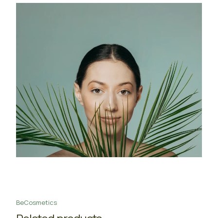
BeCosmetics