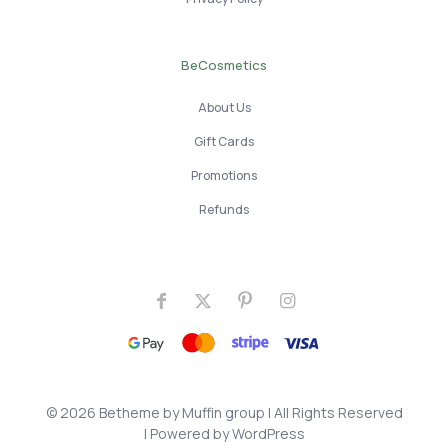
BeCosmetics
About Us
Gift Cards
Promotions
Refunds
© 2026 Betheme by
Muffin group
| All Rights Reserved
| Powered by
WordPress