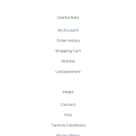
Useful links
My Account
Order History
Shopping Cart
Wishlist
Lost password
Helps
Contact
FAQ
Terms & Conditions
Privacy Policy