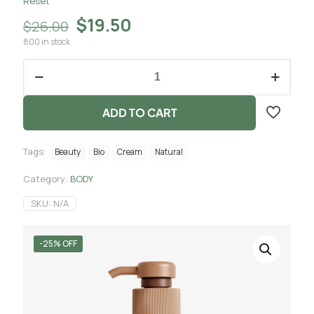
Reset
$
19.50
$
26.00
800 in stock
ADD TO CART
Tags:
Beauty
Bio
Cream
Natural
Category:
BODY
SKU:
N/A
-25% OFF