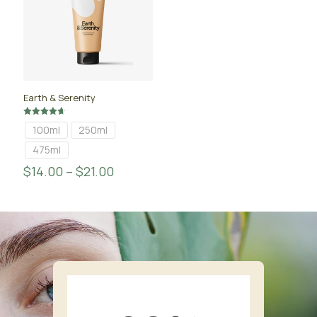
Earth & Serenity
Rated
100ml
250ml
4.67
out of 5
475ml
$
14.00
–
$
21.00