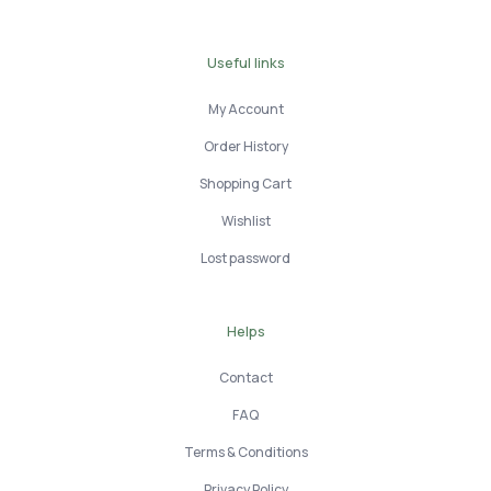
Useful links
My Account
Order History
Shopping Cart
Wishlist
Lost password
Helps
Contact
FAQ
Terms & Conditions
Privacy Policy