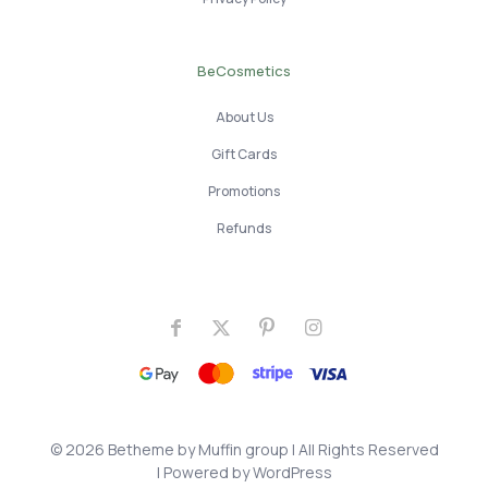
BeCosmetics
About Us
Gift Cards
Promotions
Refunds
© 2026 Betheme by
Muffin group
| All Rights Reserved
| Powered by
WordPress