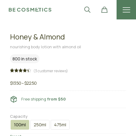
Honey & Almond
nourishing body lotion with almond oil
800 in stock
(
3
customer reviews)
Rated
3
4.33
out
$
13.50
–
$
22.50
of 5
based
on
customer
Free shipping
from $50
ratings
Capacity
100ml
250ml
475ml