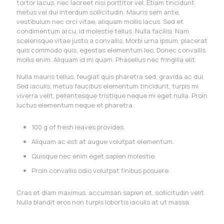
tortor lacus, nec laoreet nisi porttitor vel. Etiam tincidunt
metus vel dui interdum sollicitudin. Mauris sem ante,
vestibulum nec orci vitae, aliquam mollis lacus. Sed et
condimentum arcu, id molestie tellus. Nulla facilisi. Nam
scelerisque vitae justo a convallis. Morbi urna ipsum, placerat
quis commodo quis, egestas elementum leo. Donec convallis
mollis enim. Aliquam id mi quam. Phasellus nec fringilla elit.
Nulla mauris tellus, feugiat quis pharetra sed, gravida ac dui.
Sed iaculis, metus faucibus elementum tincidunt, turpis mi
viverra velit, pellentesque tristique neque mi eget nulla. Proin
luctus elementum neque et pharetra.
100 g of fresh leaves provides.
Aliquam ac est at augue volutpat elementum.
Quisque nec enim eget sapien molestie.
Proin convallis odio volutpat finibus posuere.
Cras et diam maximus, accumsan sapien et, sollicitudin velit.
Nulla blandit eros non turpis lobortis iaculis at ut massa.