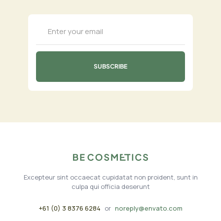
Excepteur sint occaecat cupidatat non proident, sunt in
culpa qui officia deserunt
+61 (0) 3 8376 6284
or
noreply@envato.com