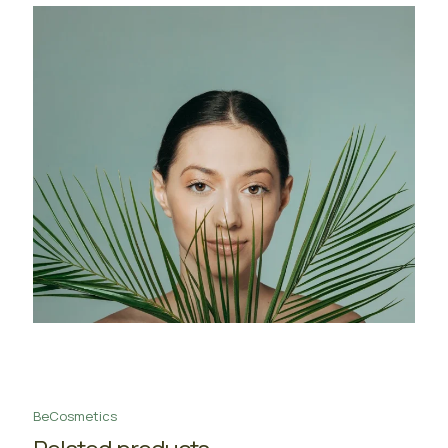
BeCosmetics