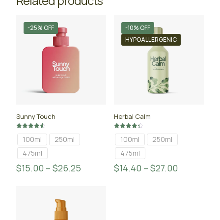
Related products
-25% OFF
-10% OFF
HYPOALLERGENIC
Sunny Touch
Herbal Calm
Rated
Rated
100ml
250ml
100ml
250ml
4.50
4.33
out of 5
out of 5
475ml
475ml
$
15.00
–
$
26.25
$
14.40
–
$
27.00