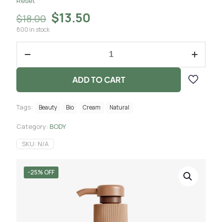
Reset
$
13.50
$
18.00
800 in stock
ADD TO CART
Tags:
Beauty
Bio
Cream
Natural
Category:
BODY
SKU:
N/A
-25% OFF