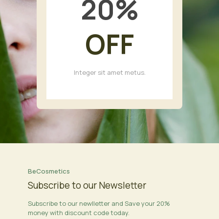
20
%
OFF
Integer sit amet metus.
BeCosmetics
Subscribe to our Newsletter
Subscribe to our newlletter and Save your 20%
money with discount code today.