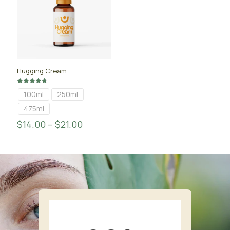
Hugging Cream
Rated
100ml
250ml
4.67
out of 5
475ml
$
14.00
–
$
21.00