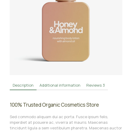
Description
Additional information
Reviews
3
100% Trusted Organic Cosmetics Store
Sed commodo aliquam dui ac porta. Fusce ipsum felis,
imperdiet at posuere ac, viverra at mauris. Maecenas
tincidunt ligula a sem vestibulum pharetra. Maecenas auctor