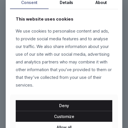
Consent
Details
About
This website uses cookies
We use cookies to personalise content and ads,
Marivelle
Sorelli
to provide social media features and to analyse
our traffic. We also share information about your
$
220.00
$
99.00
use of our site with our social media, advertising
This
This
and analytics partners who may combine it with
product
product
other information that you’ve provided to them or
has
has
ON SALE
multiple
multiple
that they’ve collected from your use of their
variants.
variants.
services.
The
The
options
options
may
may
be
be
Deny
chosen
chosen
on
on
Customize
the
the
product
Runelle
product
Velora
Allow all