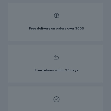
variants.
The
options
may
be
chosen
Free delivery on orders over 300$
on
the
product
page
Free returns within 30 days