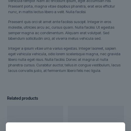
vehicula tempor. Nam ac tincidunt ipsum, eget accumsan nisi.
Praesent porta, magna vitae dapibus pharetra, erat eros efficitur
nunc, in mattis lectus libero a velit. Nulla facilisi.
Praesent quis orci sit amet ante facilisis suscipit. Integer in eros
molestie, ultricies arcu ac, cursus quam. Nulla facilisi. Ut egestas
semper magna ac condimentum. Aliquam erat volutpat. Sed
bibendum sollicitudin orci, at viverra metus vehicula sed.
Integer a ipsum vitae urna varius egestas. Integer laoreet, sapien
eget vehicula vehicula, odio lorem scelerisque magna, nec gravida
libero nulla eget risus. Nulla facilisi. Donec at magna ut nulla
pharetra cursus. Curabitur auctor, tellus in congue vestibulum, lacus
lacus convallis justo, at fermentum libero felis nec ligula.
Related products