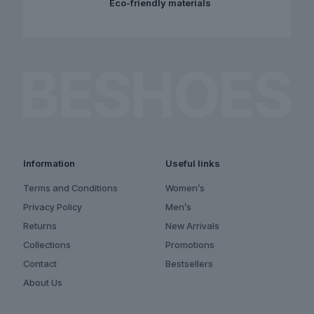
Eco-friendly materials
Information
Useful links
Terms and Conditions
Women’s
Privacy Policy
Men’s
Returns
New Arrivals
Collections
Promotions
Contact
Bestsellers
About Us