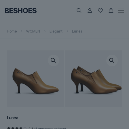
Home
WOMEN
Elegant
Lunéa
Lunéa
3.6
(
5
customer reviews)