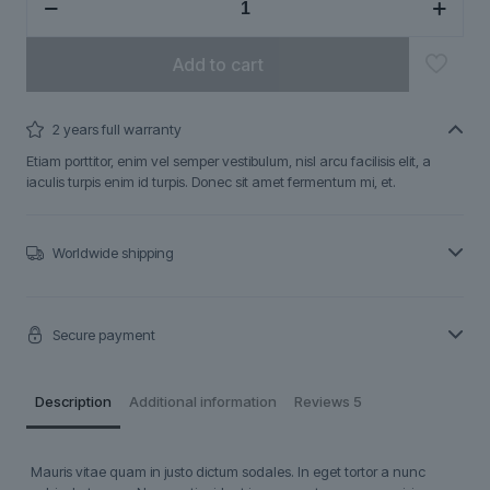
quantity
Add to cart
2 years full warranty
Etiam porttitor, enim vel semper vestibulum, nisl arcu facilisis elit, a
iaculis turpis enim id turpis. Donec sit amet fermentum mi, et.
Worldwide shipping
Secure payment
Description
Additional information
Reviews
5
Mauris vitae quam in justo dictum sodales. In eget tortor a nunc