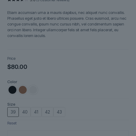
Rated
5
3.60
out
Etiam accumsan urna a mauris dapibus, nec aliquet nunc convallis.
of 5
based
Phasellus eget justo et libero ultrices posuere. Cras euismod, arcu nec
on
congue convallis, ipsum nunc cursus nibh, vel condimentum sapien
customer
ratings
orci non libero. Integer ullamcorper felis sit amet felis placerat, eu
convallis lorem iaculis.
Price
$
80.00
Color
Size
39
40
41
42
43
Reset
Lunéa