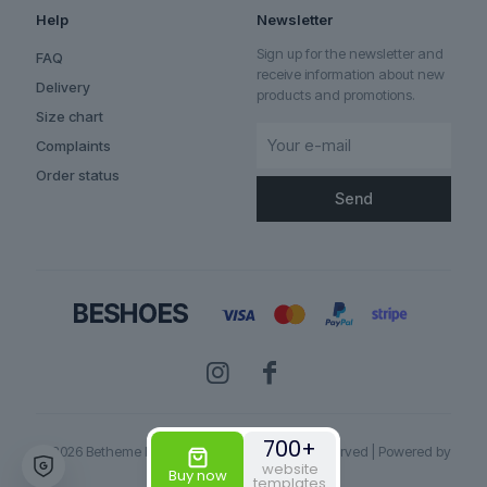
Help
Newsletter
Sign up for the newsletter and
FAQ
receive information about new
Delivery
products and promotions.
Size chart
Complaints
Order status
700+
© 2026 Betheme by
Muffin group
| All Rights Reserved | Powered by
website
WordPress
Buy now
templates