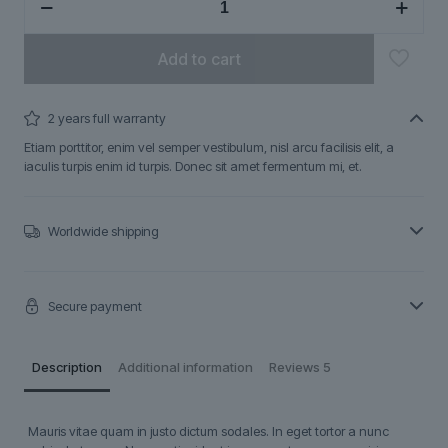
quantity
Add to cart
2 years full warranty
Etiam porttitor, enim vel semper vestibulum, nisl arcu facilisis elit, a
iaculis turpis enim id turpis. Donec sit amet fermentum mi, et.
Worldwide shipping
Secure payment
Description
Additional information
Reviews
5
Mauris vitae quam in justo dictum sodales. In eget tortor a nunc