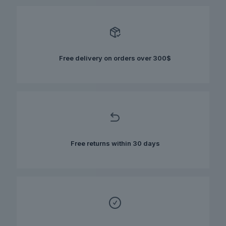
variants.
The
options
may
be
chosen
Free delivery on orders over 300$
on
the
product
page
Free returns within 30 days