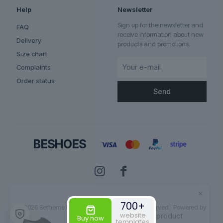
Help
Newsletter
Sign up for the newsletter and
FAQ
receive information about new
Delivery
products and promotions.
Size chart
Complaints
Order status
✕
Someone bought the product
Aurelian
700+
© 2026 Betheme by
Muffin group
| All Rights Reserved | Powered by
website
WordPress
Buy now
templates