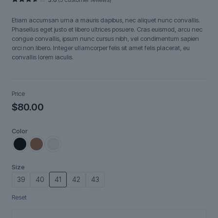
Rated
5
3.60
out
Etiam accumsan urna a mauris dapibus, nec aliquet nunc convallis.
of 5
based
Phasellus eget justo et libero ultrices posuere. Cras euismod, arcu nec
on
congue convallis, ipsum nunc cursus nibh, vel condimentum sapien
customer
ratings
orci non libero. Integer ullamcorper felis sit amet felis placerat, eu
convallis lorem iaculis.
Price
$
80.00
Color
Size
39
40
41
42
43
Reset
Lunéa