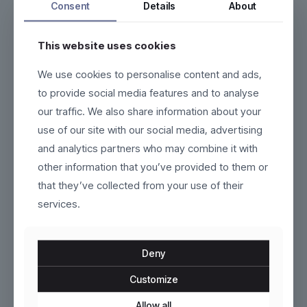
Consent
Details
About
This website uses cookies
We use cookies to personalise content and ads,
Vardon
Runelle
to provide social media features and to analyse
our traffic. We also share information about your
Original
Current
$
130.00
$
60.00
$
100.00
use of our site with our social media, advertising
price
price
This
This
and analytics partners who may combine it with
was:
is:
product
product
$100.00.
$60.00.
other information that you’ve provided to them or
has
has
ON SALE
multiple
multiple
that they’ve collected from your use of their
variants.
variants.
services.
The
The
options
options
may
may
be
be
Deny
chosen
chosen
on
on
Customize
the
the
product
Kivra
product
Tavira
Allow all