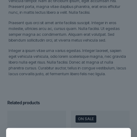
vehicula tempor. Nam ac tincidunt ipsum, eget accumsan nisi.
Praesent porta, magna vitae dapibus pharetra, erat eros efficitur
nunc, in mattis lectus libero a velit. Nulla facilisi.
Praesent quis orci sit amet ante facilisis suscipit. Integer in eros
molestie, ultricies arcu ac, cursus quam. Nulla facilisi. Ut egestas
semper magna ac condimentum. Aliquam erat volutpat. Sed
bibendum sollicitudin orci, at viverra metus vehicula sed.
Integer a ipsum vitae urna varius egestas. Integer laoreet, sapien
eget vehicula vehicula, odio lorem scelerisque magna, nec gravida
libero nulla eget risus. Nulla facilisi. Donec at magna ut nulla
pharetra cursus. Curabitur auctor, tellus in congue vestibulum, lacus
lacus convallis justo, at fermentum libero felis nec ligula.
Related products
ON SALE