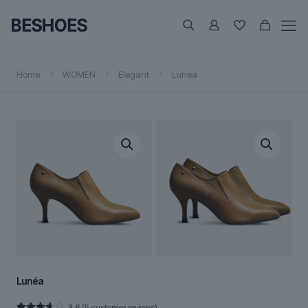
Home
WOMEN
Elegant
Lunéa
Lunéa
3.6
(
5
customer reviews)