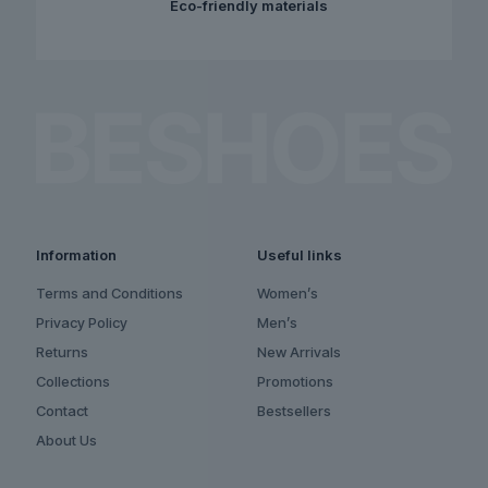
Eco-friendly materials
Information
Useful links
Terms and Conditions
Women’s
Privacy Policy
Men’s
Returns
New Arrivals
Collections
Promotions
Contact
Bestsellers
About Us