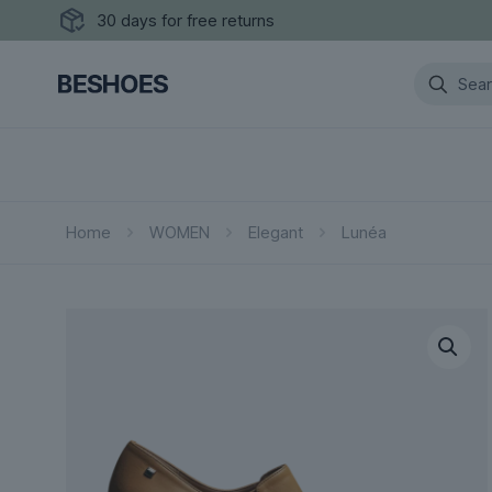
30 days for free returns
Home
WOMEN
Elegant
Lunéa