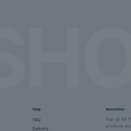
on
on
the
the
product
product
page
page
Help
Newsletter
Sign up for 
FAQ
products an
Delivery