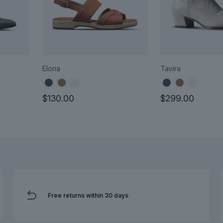
Eloria
Tavira
$
130.00
$
299.00
This
This
product
product
has
has
multiple
multiple
variants.
variants.
The
The
options
options
Free returns within 30 days
may
may
be
be
chosen
chosen