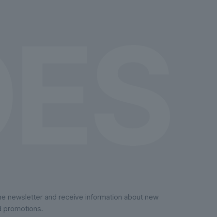
on
the
product
page
the newsletter and receive information about new
d promotions.