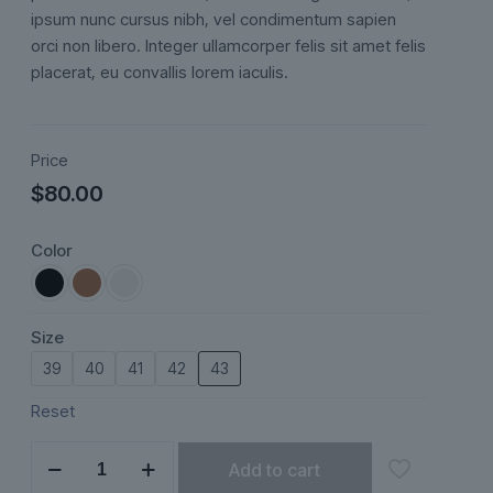
ratings
ipsum nunc cursus nibh, vel condimentum sapien
orci non libero. Integer ullamcorper felis sit amet felis
placerat, eu convallis lorem iaculis.
Price
$
80.00
Color
Size
39
40
41
42
43
Reset
Lunéa
Add to cart
quantity