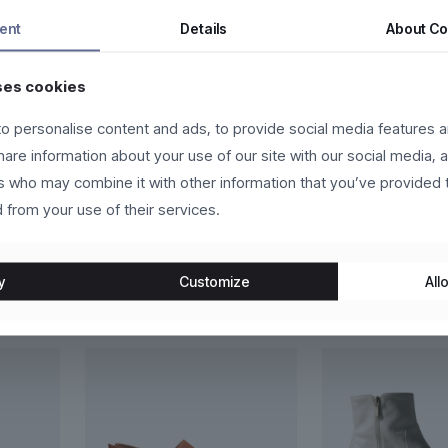
tor a nunc vehicula tempor. Nam ac tincidunt ipsum, eget accumsan 
ent
Details
About
Co
a facilisi.
ses cookies
eger in eros molestie, ultricies arcu ac, cursus quam. Nulla facilis
us vehicula sed.
o personalise content and ads, to provide social media features a
t, sapien eget vehicula vehicula, odio lorem scelerisque magna, nec 
share information about your use of our site with our social media, 
in congue vestibulum, lacus lacus convallis justo, at fermentum libero
rs who may combine it with other information that you’ve provided 
 from your use of their services.
y
Customize
Allo