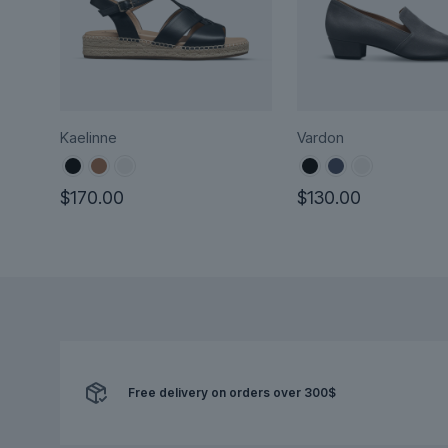
Kaelinne
Vardon
$
170.00
$
130.00
This
This
product
product
has
has
multiple
multiple
variants.
variants.
The
The
options
options
Free delivery on orders over 300$
may
may
be
be
chosen
chosen