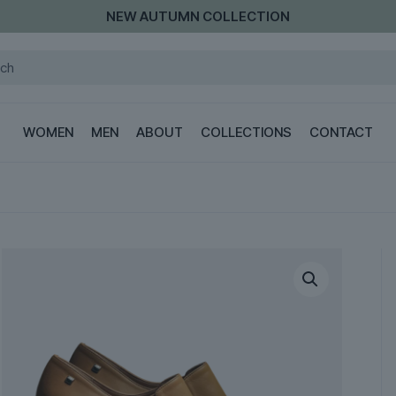
NEW AUTUMN COLLECTION
WOMEN
MEN
ABOUT
COLLECTIONS
CONTACT