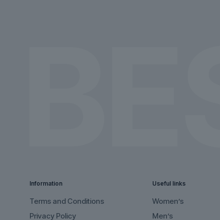
on
on
the
the
product
product
page
page
Information
Useful links
Terms and Conditions
Women’s
Privacy Policy
Men’s