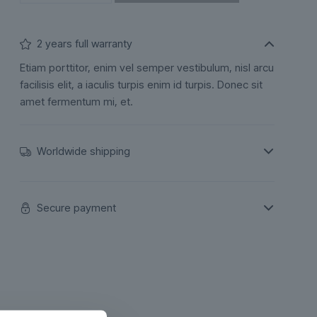
2 years full warranty
Etiam porttitor, enim vel semper vestibulum, nisl arcu
facilisis elit, a iaculis turpis enim id turpis. Donec sit
amet fermentum mi, et.
Worldwide shipping
Secure payment