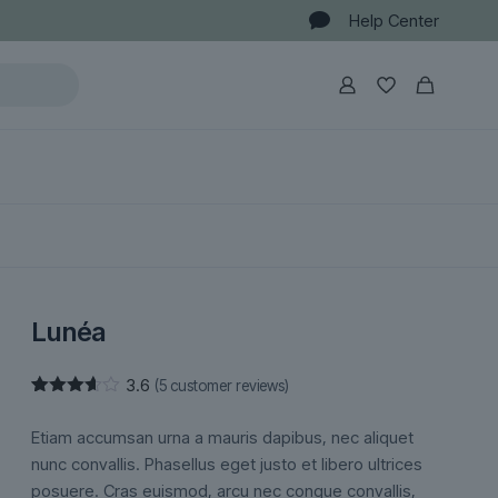
Help Center
Lunéa
3.6
(
5
customer reviews)
Rated
5
3.60
out
Etiam accumsan urna a mauris dapibus, nec aliquet
of 5
based
nunc convallis. Phasellus eget justo et libero ultrices
on
posuere. Cras euismod, arcu nec congue convallis,
customer