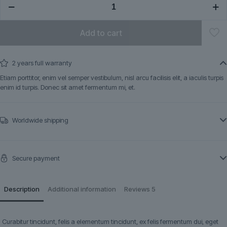
quantity
Add to cart
2 years full warranty
Etiam porttitor, enim vel semper vestibulum, nisl arcu facilisis elit, a iaculis turpis
enim id turpis. Donec sit amet fermentum mi, et.
Worldwide shipping
Secure payment
Description
Additional information
Reviews
5
Curabitur tincidunt, felis a elementum tincidunt, ex felis fermentum dui, eget