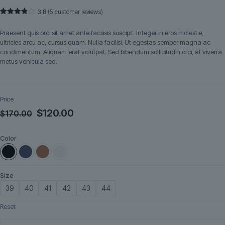
3.8
(
5
customer reviews)
Rated
5
3.80
out
Praesent quis orci sit amet ante facilisis suscipit. Integer in eros molestie,
of 5
based
ultricies arcu ac, cursus quam. Nulla facilisi. Ut egestas semper magna ac
on
condimentum. Aliquam erat volutpat. Sed bibendum sollicitudin orci, at viverra
customer
ratings
metus vehicula sed.
Price
Original
Current
$
120.00
$
170.00
price
price
Color
was:
is:
$170.00.
$120.00.
Size
39
40
41
42
43
44
Reset
Brenno