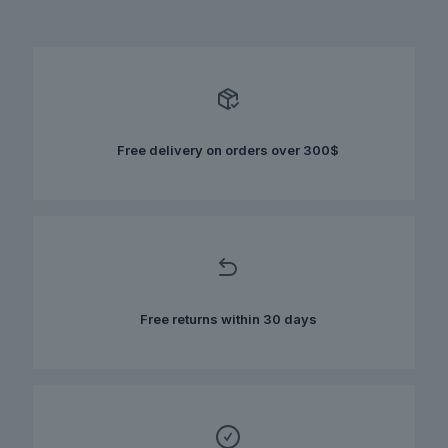
has
multiple
variants.
The
options
may
be
chosen
Free delivery on orders over 300$
on
the
product
page
Free returns within 30 days