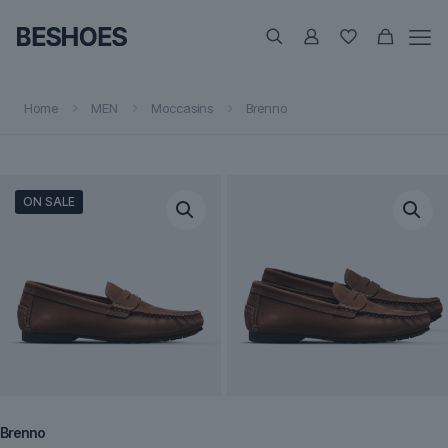
Home
MEN
Moccasins
Brenno
ON SALE
Brenno