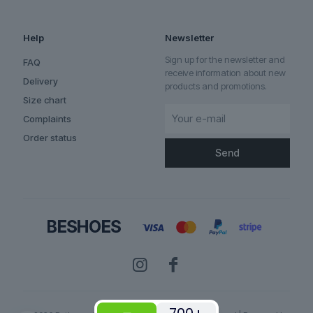
Help
Newsletter
Sign up for the newsletter and
FAQ
receive information about new
Delivery
products and promotions.
Size chart
Complaints
Order status