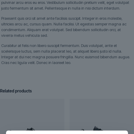
pulvinar arcu eros eu eros. Vestibulum sollicitudin pretium velit, eget volutpat
justo fermentum sit amet. Pellentesque in nulla in nisi dictum interdum.
Praesent quis orci sit amet ante facilisis suscipit. Integer in eros molestie,
ultricies arcu ac, cursus quam. Nulla facilisi. Ut egestas semper magna ac
condimentum. Aliquam erat volutpat. Sed bibendum sollicitudin orci, at
viverra metus vehicula sed.
Curabitur at felis non libero suscipit fermentum. Duis volutpat, ante et
scelerisque luctus, sem nulla placerat leo, at aliquet libero justo id nulla.
Integer at dui nec magna posuere fringilla. Nunc euismod bibendum augue.
Cras nec ligula velit. Donec in laoreet leo.
Related products