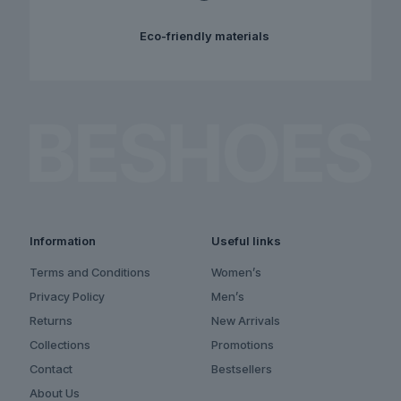
Eco-friendly materials
Information
Useful links
Terms and Conditions
Women’s
Privacy Policy
Men’s
Returns
New Arrivals
Collections
Promotions
Contact
Bestsellers
About Us