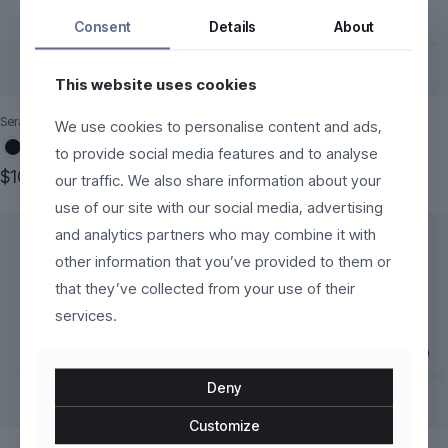
Consent
Details
About
This website uses cookies
Seraphine
VoltEdge
We use cookies to personalise content and ads,
to provide social media features and to analyse
$
100.00
$
120.00
our traffic. We also share information about your
This
This
use of our site with our social media, advertising
product
product
and analytics partners who may combine it with
has
has
multiple
multiple
other information that you’ve provided to them or
variants.
variants.
that they’ve collected from your use of their
The
The
services.
options
options
may
may
be
be
chosen
chosen
Deny
on
on
the
the
Customize
product
product
page
page