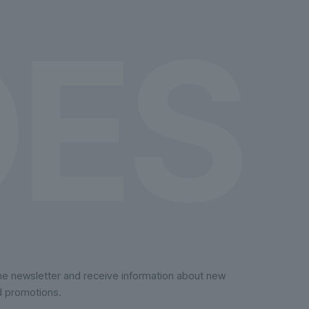
on
the
product
page
the newsletter and receive information about new
d promotions.