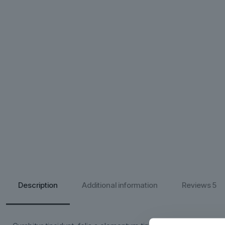
Description
Additional information
Reviews
5