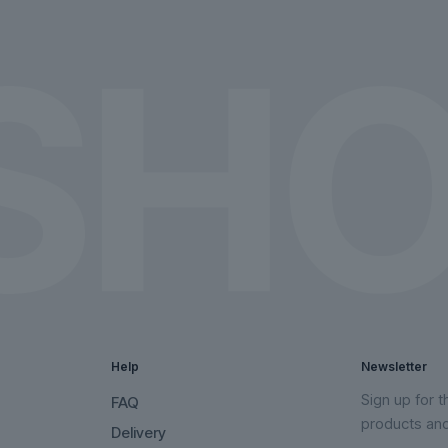
on
on
the
the
product
product
page
page
Help
Newsletter
Sign up for 
FAQ
products an
Delivery