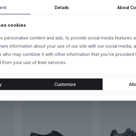
ntum dui, eget pulvinar arcu eros eu eros. Vestibulum sollicitudin p
ent
Details
About
Co
 eros molestie, ultricies arcu ac, cursus quam. Nulla facilisi. Ut e
ses cookies
o personalise content and ads, to provide social media features a
ante et scelerisque luctus, sem nulla placerat leo, at aliquet libero 
t leo.
share information about your use of our site with our social media, 
rs who may combine it with other information that you’ve provided 
 from your use of their services.
y
Customize
Allo