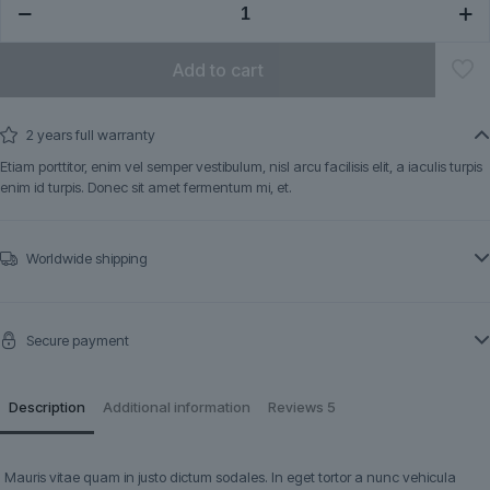
quantity
Add to cart
2 years full warranty
Etiam porttitor, enim vel semper vestibulum, nisl arcu facilisis elit, a iaculis turpis
enim id turpis. Donec sit amet fermentum mi, et.
Worldwide shipping
Secure payment
Description
Additional information
Reviews
5
Mauris vitae quam in justo dictum sodales. In eget tortor a nunc vehicula