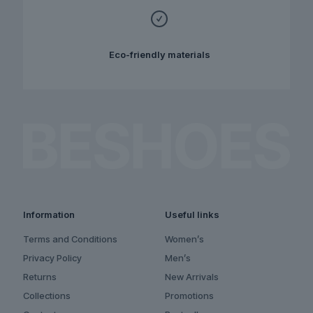
Eco-friendly materials
Information
Useful links
Terms and Conditions
Women’s
Privacy Policy
Men’s
Returns
New Arrivals
Collections
Promotions