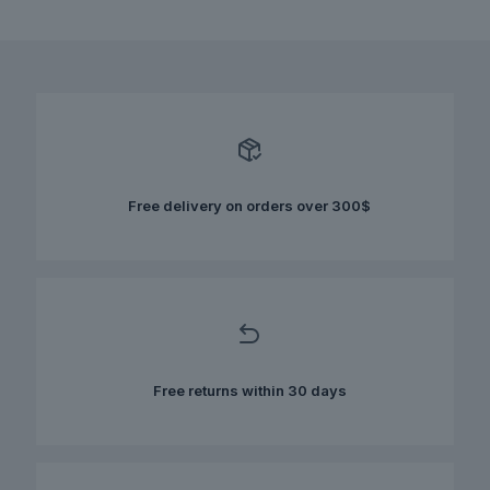
This
was:
is:
product
$100.00.
$60.00.
has
multiple
variants.
The
options
may
be
chosen
Free delivery on orders over 300$
on
the
product
page
Free returns within 30 days