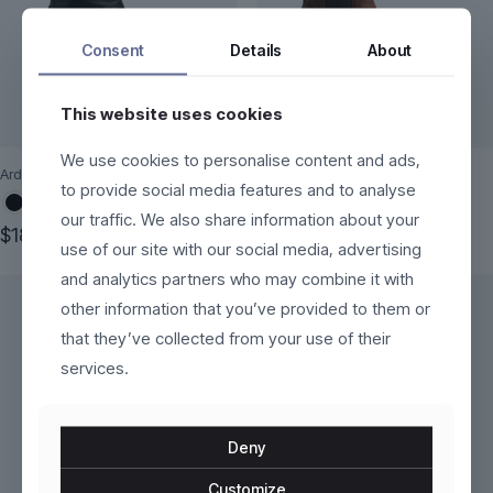
Consent
Details
About
This website uses cookies
We use cookies to personalise content and ads,
Ardena
Fjorra
to provide social media features and to analyse
our traffic. We also share information about your
$
189.00
$
250.00
use of our site with our social media, advertising
This
This
and analytics partners who may combine it with
product
product
has
has
other information that you’ve provided to them or
multiple
multiple
that they’ve collected from your use of their
variants.
variants.
services.
The
The
options
options
may
may
be
be
Deny
chosen
chosen
on
on
Customize
the
the