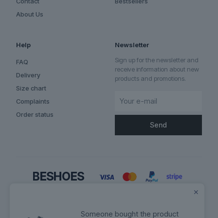
Contact
Bestsellers
About Us
Help
Newsletter
Sign up for the newsletter and
FAQ
receive information about new
Delivery
products and promotions.
Size chart
Complaints
Order status
✕
Someone bought the product