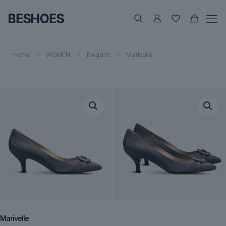
Home
WOMEN
Elegant
Marivelle
Marivelle