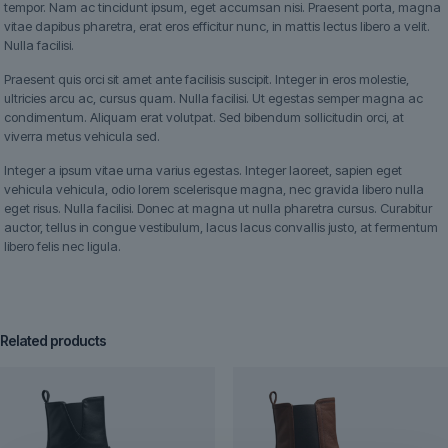
tempor. Nam ac tincidunt ipsum, eget accumsan nisi. Praesent porta, magna
vitae dapibus pharetra, erat eros efficitur nunc, in mattis lectus libero a velit.
Nulla facilisi.
Praesent quis orci sit amet ante facilisis suscipit. Integer in eros molestie,
ultricies arcu ac, cursus quam. Nulla facilisi. Ut egestas semper magna ac
condimentum. Aliquam erat volutpat. Sed bibendum sollicitudin orci, at
viverra metus vehicula sed.
Integer a ipsum vitae urna varius egestas. Integer laoreet, sapien eget
vehicula vehicula, odio lorem scelerisque magna, nec gravida libero nulla
eget risus. Nulla facilisi. Donec at magna ut nulla pharetra cursus. Curabitur
auctor, tellus in congue vestibulum, lacus lacus convallis justo, at fermentum
libero felis nec ligula.
Related products