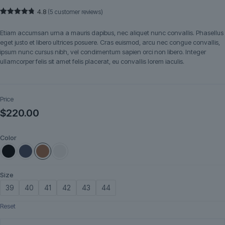
4.8
(
5
customer reviews)
Rated
5
4.80
out of 5
Etiam accumsan urna a mauris dapibus, nec aliquet nunc convallis. Phasellus
based on
customer
eget justo et libero ultrices posuere. Cras euismod, arcu nec congue convallis,
ratings
ipsum nunc cursus nibh, vel condimentum sapien orci non libero. Integer
ullamcorper felis sit amet felis placerat, eu convallis lorem iaculis.
Price
$
220.00
Color
Size
39
40
41
42
43
44
Reset
Marivelle