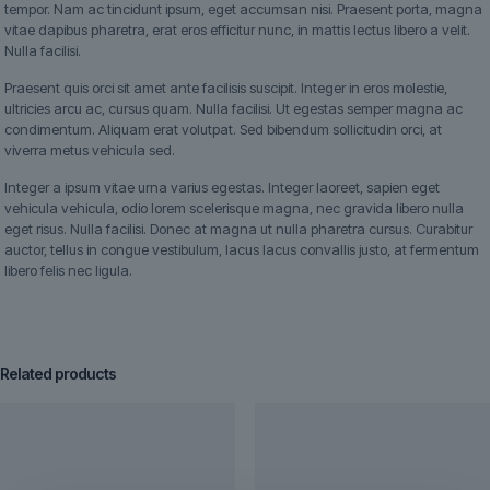
tempor. Nam ac tincidunt ipsum, eget accumsan nisi. Praesent porta, magna
vitae dapibus pharetra, erat eros efficitur nunc, in mattis lectus libero a velit.
Nulla facilisi.
Praesent quis orci sit amet ante facilisis suscipit. Integer in eros molestie,
ultricies arcu ac, cursus quam. Nulla facilisi. Ut egestas semper magna ac
condimentum. Aliquam erat volutpat. Sed bibendum sollicitudin orci, at
viverra metus vehicula sed.
Integer a ipsum vitae urna varius egestas. Integer laoreet, sapien eget
vehicula vehicula, odio lorem scelerisque magna, nec gravida libero nulla
eget risus. Nulla facilisi. Donec at magna ut nulla pharetra cursus. Curabitur
auctor, tellus in congue vestibulum, lacus lacus convallis justo, at fermentum
libero felis nec ligula.
Related products