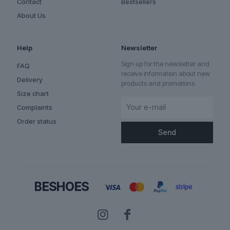
Contact
Bestsellers
About Us
Help
Newsletter
Sign up for the newsletter and
FAQ
receive information about new
Delivery
products and promotions.
Size chart
Complaints
Order status