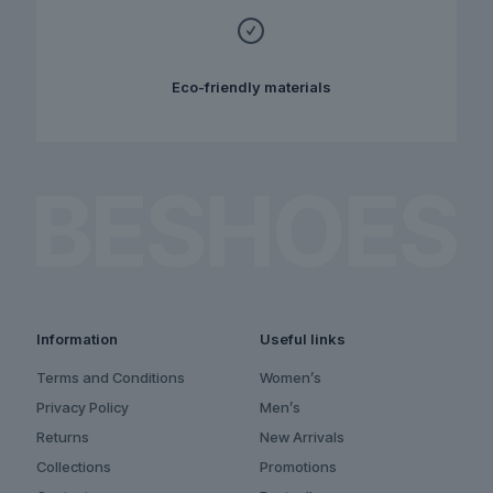
Eco-friendly materials
Information
Useful links
Terms and Conditions
Women’s
Privacy Policy
Men’s
Returns
New Arrivals
Collections
Promotions