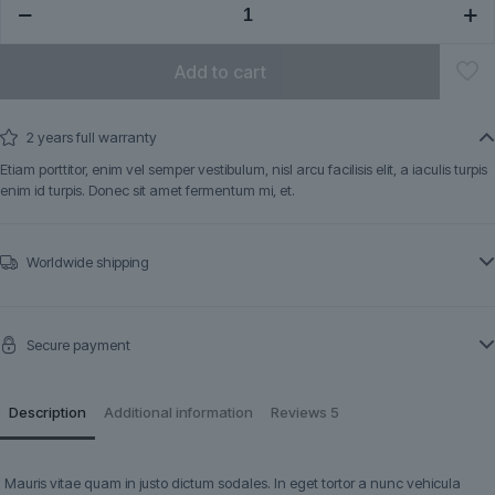
quantity
Add to cart
2 years full warranty
Etiam porttitor, enim vel semper vestibulum, nisl arcu facilisis elit, a iaculis turpis
enim id turpis. Donec sit amet fermentum mi, et.
Worldwide shipping
Secure payment
Description
Additional information
Reviews
5
Mauris vitae quam in justo dictum sodales. In eget tortor a nunc vehicula