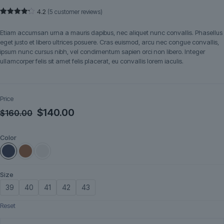
4.2
(
5
customer reviews)
Rated
5
4.20
out
Etiam accumsan urna a mauris dapibus, nec aliquet nunc convallis. Phasellus
of 5
based
eget justo et libero ultrices posuere. Cras euismod, arcu nec congue convallis,
on
ipsum nunc cursus nibh, vel condimentum sapien orci non libero. Integer
customer
ratings
ullamcorper felis sit amet felis placerat, eu convallis lorem iaculis.
Price
Original
Current
$
140.00
$
160.00
price
price
Color
was:
is:
$160.00.
$140.00.
Size
39
40
41
42
43
Reset
Marlow