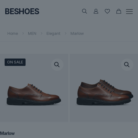
Home
MEN
Elegant
Marlow
ON SALE
Marlow