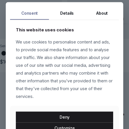
Consent
Details
About
This website uses cookies
We use cookies to personalise content and ads,
Seraphine
AeroCore
to provide social media features and to analyse
our traffic. We also share information about your
$
100.00
$
269.00
use of our site with our social media, advertising
This
This
and analytics partners who may combine it with
product
product
has
has
other information that you’ve provided to them or
multiple
multiple
that they’ve collected from your use of their
variants.
variants.
services.
The
The
options
options
may
may
be
be
Deny
chosen
chosen
on
on
Customize
the
the