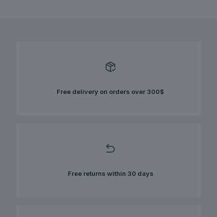
This
was:
is:
product
$170.00.
$120.00.
has
multiple
variants.
The
options
may
be
chosen
Free delivery on orders over 300$
on
the
product
page
Free returns within 30 days