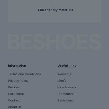
Eco-friendly materials
Information
Useful links
Terms and Conditions
Women’s
Privacy Policy
Men’s
Returns
New Arrivals
Collections
Promotions
Contact
Bestsellers
About Us