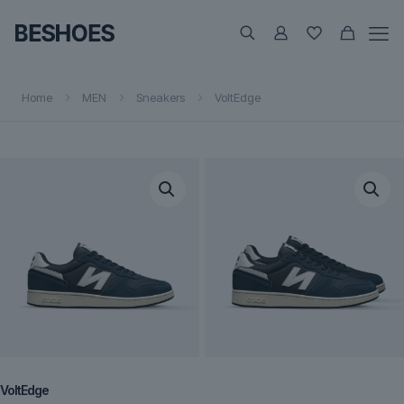
Home
MEN
Sneakers
VoltEdge
VoltEdge