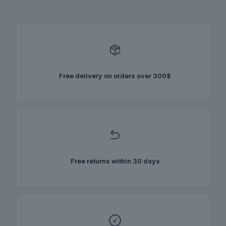
has
multiple
variants.
The
options
may
be
chosen
Free delivery on orders over 300$
on
the
product
page
Free returns within 30 days