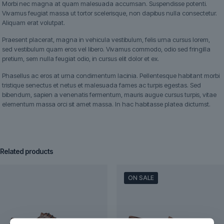
Morbi nec magna at quam malesuada accumsan. Suspendisse potenti.
Vivamus feugiat massa ut tortor scelerisque, non dapibus nulla consectetur.
Aliquam erat volutpat.
Praesent placerat, magna in vehicula vestibulum, felis urna cursus lorem,
sed vestibulum quam eros vel libero. Vivamus commodo, odio sed fringilla
pretium, sem nulla feugiat odio, in cursus elit dolor et ex.
Phasellus ac eros at urna condimentum lacinia. Pellentesque habitant morbi
tristique senectus et netus et malesuada fames ac turpis egestas. Sed
bibendum, sapien a venenatis fermentum, mauris augue cursus turpis, vitae
elementum massa orci sit amet massa. In hac habitasse platea dictumst.
Related products
ON SALE