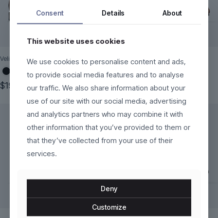
Consent
Details
About
This website uses cookies
Velistra
Brenno
We use cookies to personalise content and ads,
to provide social media features and to analyse
Original
Current
$
199.00
$
120.00
$
170.00
our traffic. We also share information about your
price
price
This
This
use of our site with our social media, advertising
was:
is:
product
product
$170.00.
$120.00.
and analytics partners who may combine it with
has
has
multiple
multiple
other information that you’ve provided to them or
variants.
variants.
that they’ve collected from your use of their
The
The
services.
options
options
may
may
be
be
chosen
chosen
Deny
on
on
the
the
Customize
product
product
page
page