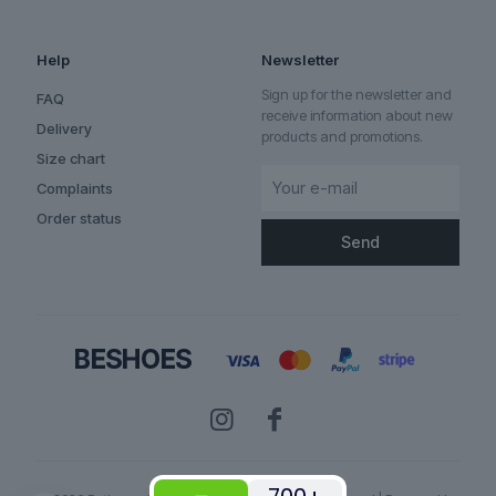
Help
Newsletter
Sign up for the newsletter and
FAQ
receive information about new
Delivery
products and promotions.
Size chart
Complaints
Order status
✕