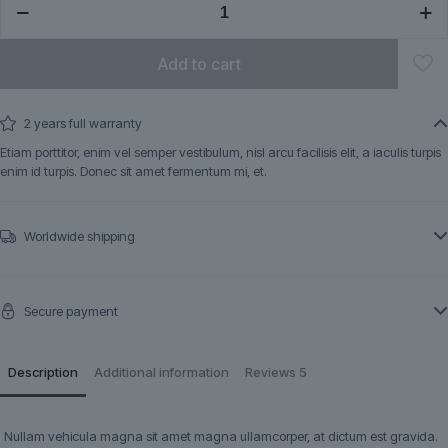
quantity
Add to cart
2 years full warranty
Etiam porttitor, enim vel semper vestibulum, nisl arcu facilisis elit, a iaculis turpis
enim id turpis. Donec sit amet fermentum mi, et.
Worldwide shipping
Secure payment
Description
Additional information
Reviews
5
Nullam vehicula magna sit amet magna ullamcorper, at dictum est gravida.