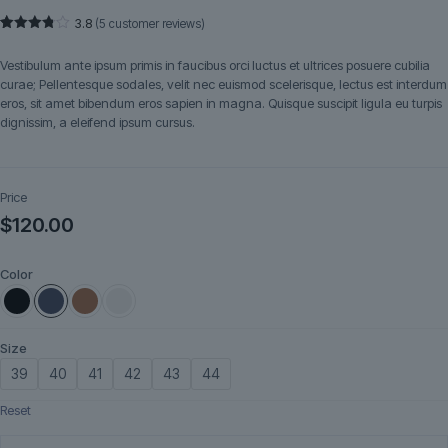
3.8
(
5
customer reviews)
Rated
5
3.80
out
Vestibulum ante ipsum primis in faucibus orci luctus et ultrices posuere cubilia
of 5
based
curae; Pellentesque sodales, velit nec euismod scelerisque, lectus est interdum
on
eros, sit amet bibendum eros sapien in magna. Quisque suscipit ligula eu turpis
customer
ratings
dignissim, a eleifend ipsum cursus.
Price
$
120.00
Color
Size
39
40
41
42
43
44
Reset
VoltEdge