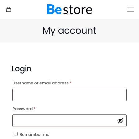
My account
Login
Doctor 2
Marathon 2
Required
Username or email address
*
Required
Password
*
Remember me