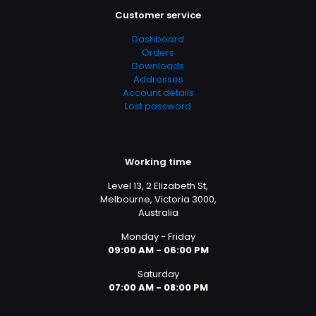
Customer service
Clothing 3
Martial Arts
Dashboard
Orders
Downloads
Addresses
Account details
Lost password
Working time
Level 13, 2 Elizabeth St,
Melbourne, Victoria 3000,
Australia
Monday - Friday
09:00 AM - 06:00 PM
Saturday
07:00 AM - 08:00 PM