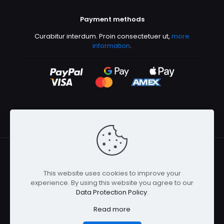
Payment methods
Curabitur interdum. Proin consectetuer ut,
more
information
.
This website uses cookies to improve your
© 2026 Betheme by
Muffin group
| All Rights Reserved |
experience. By using this website you agree to our
Powered by
WordPress
Data Protection Policy
.
Read more