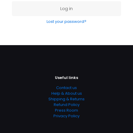
Log in
Lost your password?
Shoes 2
Press 2
Useful links
Contact us
Help & About us
Shipping & Returns
Refund Policy
Press Room
Privacy Policy