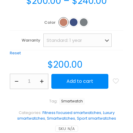
Price
$
200.00
–
$
240.00
range
$200.
Color
throu
$240.
Warranty
Reset
$
200.00
BeSmartwatch
Add to cart
quantity
Tag:
Smartwatch
Categories:
Fitness focused smartwatches
,
Luxury
smartwatches
,
Smartwatches
,
Sport smartwatches
SKU:
N/A