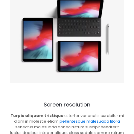
Screen resolution
Turpis aliquam tristique
ut tortor venenatis curabitur mi
diam in molestie etiam
pellentesque malesuada litora
senectus malesuada donec rutrum suscipit hendrerit
luctus dapibus integer aliquet class sodales ornare rutrum