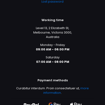
Lost password
Working time
Level 13, 2 Elizabeth St,
Melbourne, Victoria 3000,
Australia
Monday - Friday
09:00 AM - 06:00 PM
Saturday
07:00 AM - 08:00 PM
Payment methods
Curabitur interdum. Proin consectetuer ut,
more
information
.