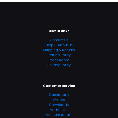
multiple
may
variants.
be
The
chosen
options
on
may
the
be
product
Useful links
chosen
page
on
Contact us
the
Help & About us
product
Shipping & Returns
page
Refund Policy
Press Room
Privacy Policy
Customer service
Dashboard
Orders
Downloads
Addresses
Account details