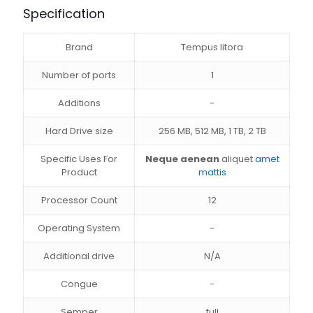
Specification
Brand
Tempus litora
Number of ports
1
Additions
-
Hard Drive size
256 MB, 512 MB, 1 TB, 2 TB
Specific Uses For
Neque aenean
aliquet
amet
Product
mattis
Processor Count
12
Operating System
-
Additional drive
N/A
Congue
-
Semper
full