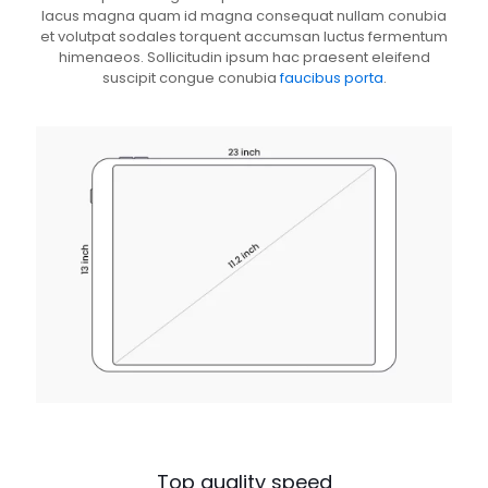
lacus magna quam id magna consequat nullam conubia
et volutpat sodales torquent accumsan luctus fermentum
himenaeos. Sollicitudin ipsum hac praesent eleifend
suscipit congue conubia
faucibus porta
.
Top quality speed