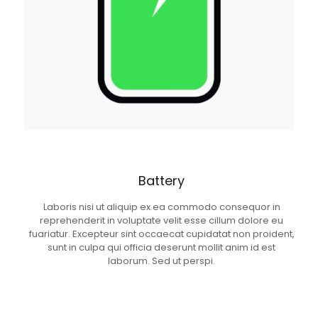
Battery
Laboris nisi ut aliquip ex ea commodo consequor in
reprehenderit in voluptate velit esse cillum dolore eu
fuariatur. Excepteur sint occaecat cupidatat non proident,
sunt in culpa qui officia deserunt mollit anim id est
laborum. Sed ut perspi.