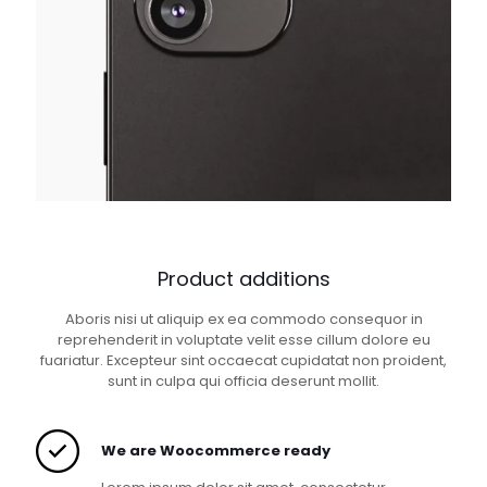
Product additions
Aboris nisi ut aliquip ex ea commodo consequor in
reprehenderit in voluptate velit esse cillum dolore eu
fuariatur. Excepteur sint occaecat cupidatat non proident,
sunt in culpa qui officia deserunt mollit.
We are Woocommerce ready