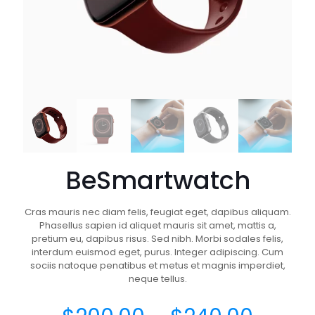
BeSmartwatch
Cras mauris nec diam felis, feugiat eget, dapibus aliquam.
Phasellus sapien id aliquet mauris sit amet, mattis a,
pretium eu, dapibus risus. Sed nibh. Morbi sodales felis,
interdum euismod eget, purus. Integer adipiscing. Cum
sociis natoque penatibus et metus et magnis imperdiet,
neque tellus.