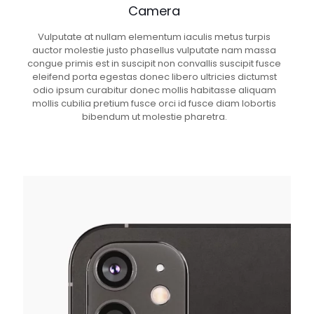
Camera
Vulputate at nullam elementum iaculis metus turpis
auctor molestie justo phasellus vulputate nam massa
congue primis est in suscipit non convallis suscipit fusce
eleifend porta egestas donec libero ultricies dictumst
odio ipsum curabitur donec mollis habitasse aliquam
mollis cubilia pretium fusce orci id fusce diam lobortis
bibendum ut molestie pharetra.