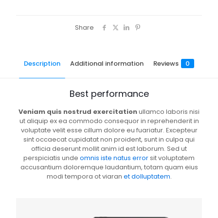
Share
Description
Additional information
Reviews
0
Best performance
Veniam quis nostrud exercitation
ullamco laboris nisi
ut aliquip ex ea commodo consequor in reprehenderit in
voluptate velit esse cillum dolore eu fuariatur. Excepteur
sint occaecat cupidatat non proident, sunt in culpa qui
officia deserunt mollit anim id est laborum. Sed ut
perspiciatis unde
omnis iste natus error
sit voluptatem
accusantium doloremque laudantium, totam quam eius
modi tempora ot viaran
et dolluptatem
.