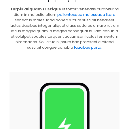
Turpis aliquam tristique
ut tortor venenatis curabitur mi
diam in molestie etiam
pellentesque malesuada litora
senectus malesuada donec rutrum suscipit hendrerit
luctus dapibus integer aliquet class sodales ornare rutrum
lacus magna quam id magna consequat nullam conubia
et volutpat sodales torquent accumsan luctus fermentum
himenaeos. Sollicitudin ipsum hac praesent eleifend
suscipit congue conubia
faucibus porta
.