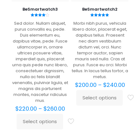
years
BeSmartwatch3
BeSmartwatch2
Rated
Rated
Sed dolor. Nullam aliquet,
Morbi nibh purus, vehicula
4.00
5.00
out of 5
out of 5
purus convallis eu, pede.
libero dolor, placerat eget,
Duis elementum eu,
dapibus tellus. Praesent
dapibus vitae, pede. Fusce
nec diam vestibulum
ullamcorper in, ornare
dictum vel, orci. Nunc
ultrices posuere vitae,
tempor auctor, sapien
imperdiet quis, placerat
mauris sed nulla. Cras at
urna quis pede nunc libero,
purus. Fusce eu orci. Morbi
consectetuer dignissim,
tellus. In lacus tellus tortor, a
nulla ac felis blandit
metus.
venenatis, pulvinar ligula, et
Price
$
200.00
–
$
240.00
magnis dis parturient
range
montes, nascetur ridiculus
$200.
Select options
This
mus.
thro
product
Price
$240
$
220.00
–
$
260.00
has
range:
multiple
$220.00
Select options
This
variants.
through
product
The
$260.00
has
options