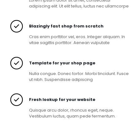
Lorem ipsum dolor sit amet, consectetur
adipiscing elit. Ut elit tellus, luctus nec ullamcorpe
Blazingly fast shop from scratch
Cras enim porttitor vel, eros. Integer aliquam. In
vitae sagittis porttitor. Aenean vulputate
Template for your shop page
Nulla congue. Donec tortor. Morbi tincidunt. Fusce
ut nibh. Suspendisse adipiscing
Fresh lookup for your website
Quisque arcu dolor, rhoncus eget, neque.
Vestibulum luctus, quam pede fermentum.