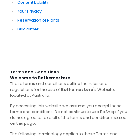
Content Liability
Your Privacy
Reservation of Rights
Disclaimer
Terms and Conditions
Welcome to Bethemestore!
These terms and conditions outline the rules and
regulations for the use of
Bethemestore
's Website,
located at Australia.
By accessing this website we assume you accept these
terms and conditions. Do not continue to use BeShop if you
do not agree to take all of the terms and conditions stated
on this page.
The following terminology applies to these Terms and