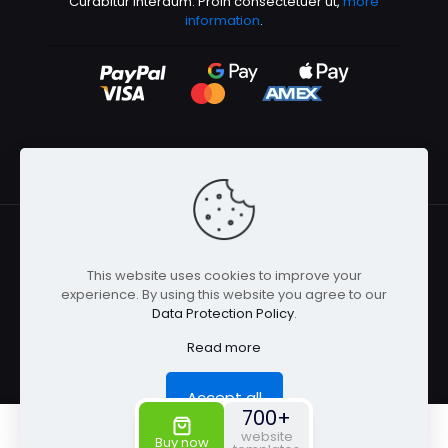
Curabitur interdum. Proin consectetuer ut,
more
information
.
This website uses cookies to improve your
© 2026 Betheme by
Muffin group
| All Rights Reserved |
experience. By using this website you agree to our
Powered by
WordPress
Data Protection Policy
.
Read more
Accept all
700+
0
0
website
Buy now