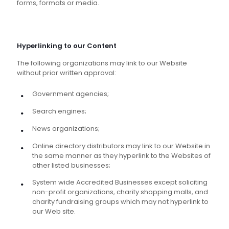
forms, formats or media.
Hyperlinking to our Content
The following organizations may link to our Website
without prior written approval:
Government agencies;
Search engines;
News organizations;
Online directory distributors may link to our Website in
the same manner as they hyperlink to the Websites of
other listed businesses;
System wide Accredited Businesses except soliciting
non-profit organizations, charity shopping malls, and
charity fundraising groups which may not hyperlink to
our Web site.