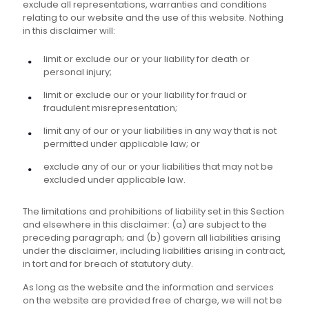
exclude all representations, warranties and conditions
relating to our website and the use of this website. Nothing
in this disclaimer will:
limit or exclude our or your liability for death or
personal injury;
limit or exclude our or your liability for fraud or
fraudulent misrepresentation;
limit any of our or your liabilities in any way that is not
permitted under applicable law; or
exclude any of our or your liabilities that may not be
excluded under applicable law.
The limitations and prohibitions of liability set in this Section
and elsewhere in this disclaimer: (a) are subject to the
preceding paragraph; and (b) govern all liabilities arising
under the disclaimer, including liabilities arising in contract,
in tort and for breach of statutory duty.
As long as the website and the information and services
on the website are provided free of charge, we will not be