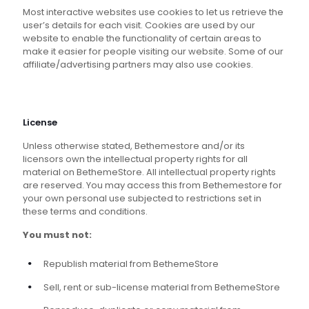
Most interactive websites use cookies to let us retrieve the
user’s details for each visit. Cookies are used by our
website to enable the functionality of certain areas to
make it easier for people visiting our website. Some of our
affiliate/advertising partners may also use cookies.
License
Unless otherwise stated, Bethemestore and/or its
licensors own the intellectual property rights for all
material on BethemeStore. All intellectual property rights
are reserved. You may access this from Bethemestore for
your own personal use subjected to restrictions set in
these terms and conditions.
You must not:
Republish material from BethemeStore
Sell, rent or sub-license material from BethemeStore