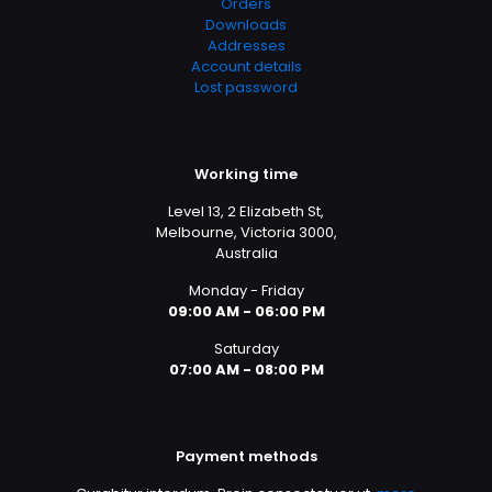
Orders
Downloads
Addresses
Account details
Lost password
Working time
Level 13, 2 Elizabeth St,
Melbourne, Victoria 3000,
Australia
Monday - Friday
09:00 AM - 06:00 PM
Saturday
07:00 AM - 08:00 PM
Payment methods