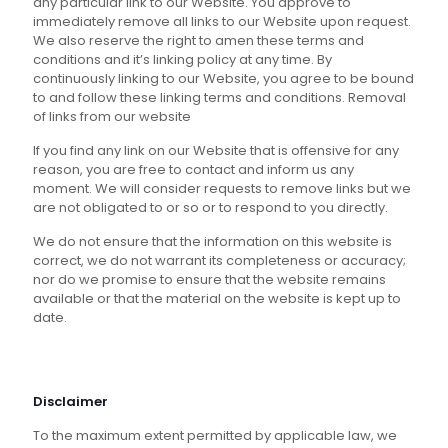
any particular link to our Website. You approve to
immediately remove all links to our Website upon request.
We also reserve the right to amen these terms and
conditions and it’s linking policy at any time. By
continuously linking to our Website, you agree to be bound
to and follow these linking terms and conditions. Removal
of links from our website
If you find any link on our Website that is offensive for any
reason, you are free to contact and inform us any
moment. We will consider requests to remove links but we
are not obligated to or so or to respond to you directly.
We do not ensure that the information on this website is
correct, we do not warrant its completeness or accuracy;
nor do we promise to ensure that the website remains
available or that the material on the website is kept up to
date.
Disclaimer
To the maximum extent permitted by applicable law, we