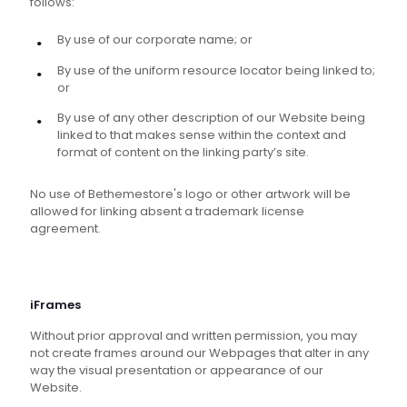
follows:
By use of our corporate name; or
By use of the uniform resource locator being linked to;
or
By use of any other description of our Website being
linked to that makes sense within the context and
format of content on the linking party’s site.
No use of Bethemestore's logo or other artwork will be
allowed for linking absent a trademark license
agreement.
iFrames
Without prior approval and written permission, you may
not create frames around our Webpages that alter in any
way the visual presentation or appearance of our
Website.