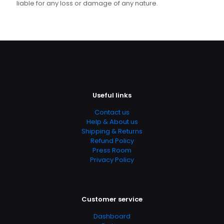
liable for any loss or damage of any nature.
Useful links
Contact us
Help & About us
Shipping & Returns
Refund Policy
Press Room
Privacy Policy
Customer service
Dashboard