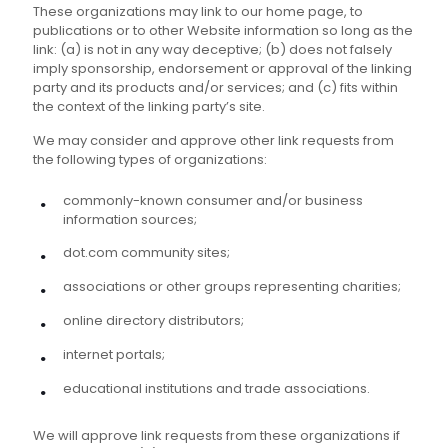
These organizations may link to our home page, to
publications or to other Website information so long as the
link: (a) is not in any way deceptive; (b) does not falsely
imply sponsorship, endorsement or approval of the linking
party and its products and/or services; and (c) fits within
the context of the linking party’s site.
We may consider and approve other link requests from
the following types of organizations:
commonly-known consumer and/or business
information sources;
dot.com community sites;
associations or other groups representing charities;
online directory distributors;
internet portals;
educational institutions and trade associations.
We will approve link requests from these organizations if