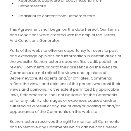
Reproduce, duplicate or copy material from
BethemeStore
Redistribute content from BethemeStore
This Agreement shall begin on the date hereof. Our Terms
and Conditions were created with the help of the Terms
And Conditions Generator.
Parts of this website offer an opportunity for users to post
and exchange opinions and information in certain areas of
the website. Bethemestore does not filter, edit, publish or
review Comments prior to their presence on the website.
Comments do not reflect the views and opinions of
BethemeStore, its agents and/or affiliates. Comments
reflect the views and opinions of the person who post their
views and opinions. To the extent permitted by applicable
laws, Bethemestore shall not be liable for the Comments
or for any liability, damages or expenses caused and/or
suffered as a result of any use of and/or posting of and/or
appearance of the Comments on this website.
Bethemestore reserves the right to monitor all Comments
and to remove any Comments which can be considered