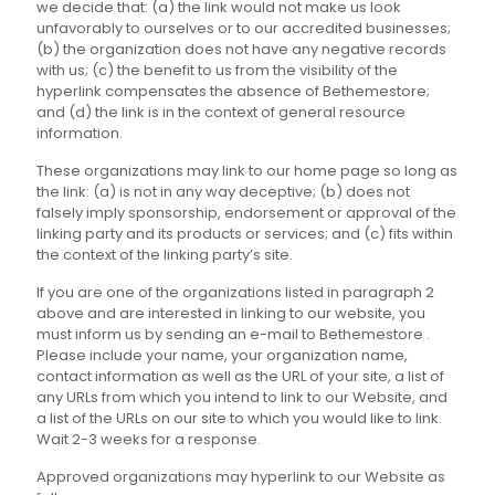
we decide that: (a) the link would not make us look
unfavorably to ourselves or to our accredited businesses;
(b) the organization does not have any negative records
with us; (c) the benefit to us from the visibility of the
hyperlink compensates the absence of Bethemestore;
and (d) the link is in the context of general resource
information.
These organizations may link to our home page so long as
the link: (a) is not in any way deceptive; (b) does not
falsely imply sponsorship, endorsement or approval of the
linking party and its products or services; and (c) fits within
the context of the linking party’s site.
If you are one of the organizations listed in paragraph 2
above and are interested in linking to our website, you
must inform us by sending an e-mail to Bethemestore .
Please include your name, your organization name,
contact information as well as the URL of your site, a list of
any URLs from which you intend to link to our Website, and
a list of the URLs on our site to which you would like to link.
Wait 2-3 weeks for a response.
Approved organizations may hyperlink to our Website as