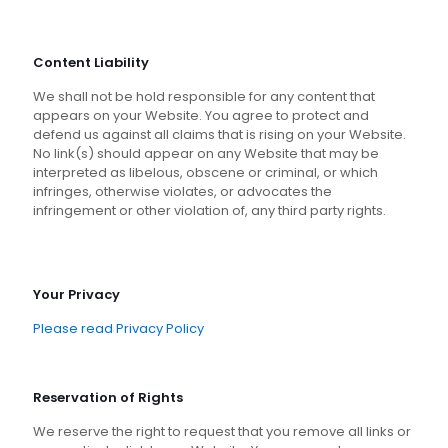
Content Liability
We shall not be hold responsible for any content that
appears on your Website. You agree to protect and
defend us against all claims that is rising on your Website.
No link(s) should appear on any Website that may be
interpreted as libelous, obscene or criminal, or which
infringes, otherwise violates, or advocates the
infringement or other violation of, any third party rights.
Your Privacy
Please read Privacy Policy
Reservation of Rights
We reserve the right to request that you remove all links or