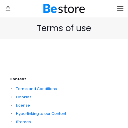
Terms of use
Content
Terms and Conditions
Cookies
License
Hyperlinking to our Content
iFrames