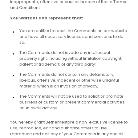
inappropriate, offensive or causes breach of these Terms
and Conditions.
You warrant and represent that:
You are entitled to post the Comments on our website
and have all necessary licenses and consents to do
so;
The Comments do not invade any intellectual
property right, including without limitation copyright,
patent or trademark of any third party;
The Comments do not contain any defamatory,
libelous, offensive, indecent or otherwise unlawful
material which is an invasion of privacy;
The Comments will not be used to solicit or promote
business or custom or present commercial activities
or unlawful activity;
You hereby grant Bethemestore a non-exclusive license to
use, reproduce, edit and authorize others to use,
reproduce and edit any of your Comments in any and all