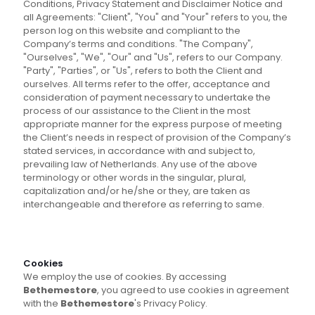
Conditions, Privacy Statement and Disclaimer Notice and
all Agreements: "Client", "You" and "Your" refers to you, the
person log on this website and compliant to the
Company’s terms and conditions. "The Company",
"Ourselves", "We", "Our" and "Us", refers to our Company.
"Party", "Parties", or "Us", refers to both the Client and
ourselves. All terms refer to the offer, acceptance and
consideration of payment necessary to undertake the
process of our assistance to the Client in the most
appropriate manner for the express purpose of meeting
the Client’s needs in respect of provision of the Company’s
stated services, in accordance with and subject to,
prevailing law of Netherlands. Any use of the above
terminology or other words in the singular, plural,
capitalization and/or he/she or they, are taken as
interchangeable and therefore as referring to same.
Cookies
We employ the use of cookies. By accessing
Bethemestore
, you agreed to use cookies in agreement
with the
Bethemestore
's Privacy Policy.