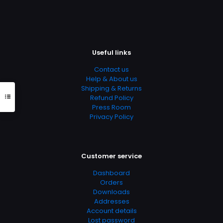
The
options
may
be
chosen
on
Useful links
the
product
Contact us
page
Help & About us
Shipping & Returns
Refund Policy
Press Room
Privacy Policy
Customer service
Dashboard
Orders
Downloads
Addresses
Account details
Lost password