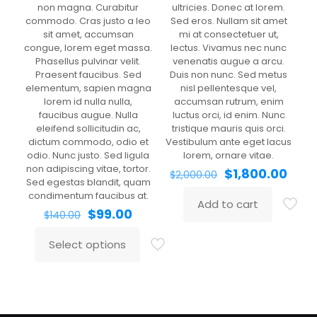
non magna. Curabitur
ultricies. Donec at lorem.
commodo. Cras justo a leo
Sed eros. Nullam sit amet
sit amet, accumsan
mi at consectetuer ut,
congue, lorem eget massa.
lectus. Vivamus nec nunc
Phasellus pulvinar velit.
venenatis augue a arcu.
Praesent faucibus. Sed
Duis non nunc. Sed metus
elementum, sapien magna
nisl pellentesque vel,
lorem id nulla nulla,
accumsan rutrum, enim
faucibus augue. Nulla
luctus orci, id enim. Nunc
eleifend sollicitudin ac,
tristique mauris quis orci.
Clothing 3
Martial Arts
dictum commodo, odio et
Vestibulum ante eget lacus
odio. Nunc justo. Sed ligula
lorem, ornare vitae.
non adipiscing vitae, tortor.
Original
Curr
$
1,800.00
$
2,000.00
Sed egestas blandit, quam
price
pric
condimentum faucibus at.
was:
is:
Add to cart
Original
Current
$2,000.00.
$1,80
$
99.00
$
140.00
price
price
was:
is:
Select options
This
$140.00.
$99.00.
product
has
multiple
variants.