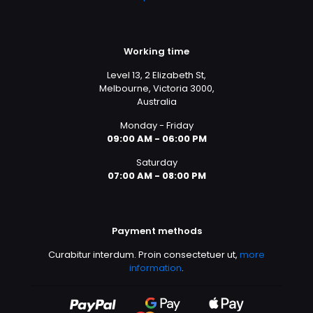
Working time
Level 13, 2 Elizabeth St,
Melbourne, Victoria 3000,
Australia
Monday - Friday
09:00 AM - 06:00 PM
Saturday
07:00 AM - 08:00 PM
Payment methods
Curabitur interdum. Proin consectetuer ut,
more
information
.