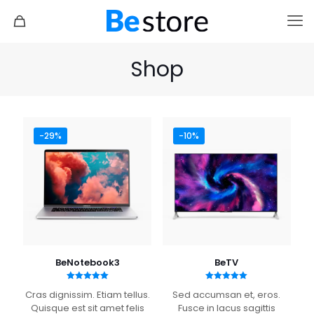
Shop
-29%
-10%
Shoes 2
Press 2
BeNotebook3
BeTV
Rated
Rated
Cras dignissim. Etiam tellus.
Sed accumsan et, eros.
5.00
5.00
out of 5
out of 5
Quisque est sit amet felis
Fusce in lacus sagittis