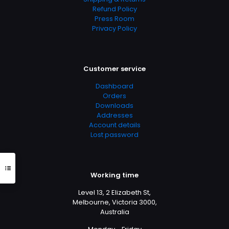
Refund Policy
Press Room
Privacy Policy
Doctor 2
Marathon 2
Customer service
Dashboard
Orders
Downloads
Addresses
Account details
Lost password
Working time
Level 13, 2 Elizabeth St,
Melbourne, Victoria 3000,
Australia