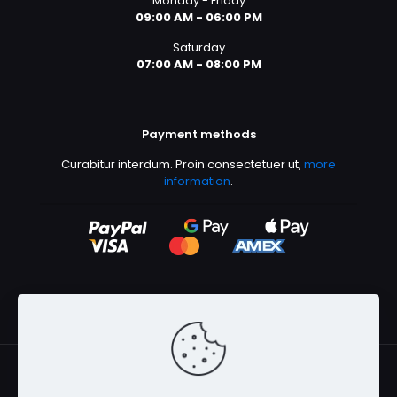
Monday - Friday
Shoes 2
Press 2
09:00 AM - 06:00 PM
Saturday
07:00 AM - 08:00 PM
Payment methods
Curabitur interdum. Proin consectetuer ut,
more
information
.
Clothing 3
Martial Arts