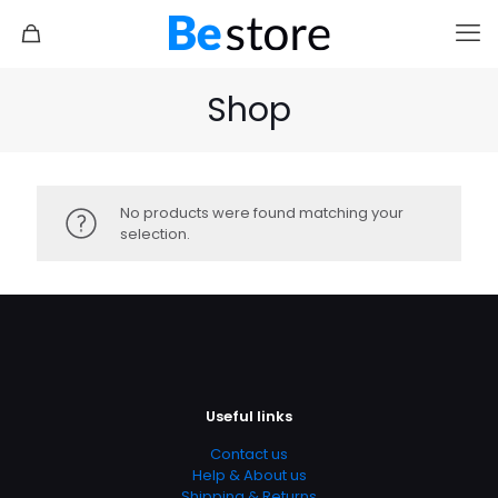
Shop
No products were found matching your
selection.
Travel 3
Sandwich
Useful links
Contact us
Help & About us
Shipping & Returns