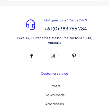
Got questions? Call us 24/7!
+61 (0) 383 766 284
Level 13, 2 Elizabeth St, Melbourne, Victoria 3000,
Australia
Customer service
Orders
Downloads
Addresses