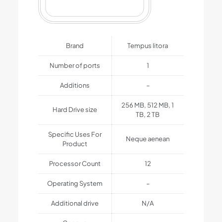
Brand
Tempus litora
Number of ports
1
Additions
–
256 MB, 512 MB, 1
Hard Drive size
TB, 2 TB
Specific Uses For
Neque aenean
Product
Processor Count
12
Operating System
–
Additional drive
N/A