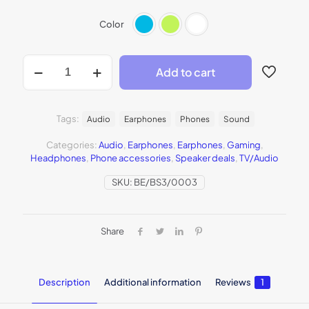
Color
Add to cart
Tags:
Audio
Earphones
Phones
Sound
Categories:
Audio
,
Earphones
,
Earphones
,
Gaming
,
Headphones
,
Phone accessories
,
Speaker deals
,
TV/Audio
SKU:
BE/BS3/0003
Share
Description
Additional information
Reviews
1