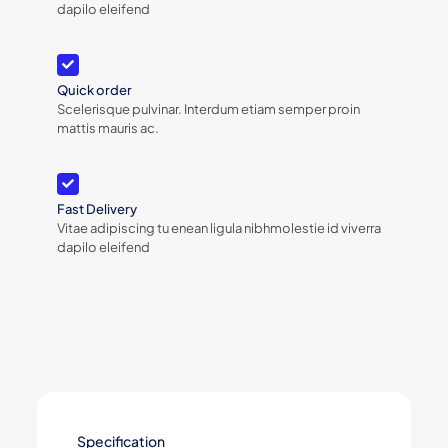
dapilo eleifend
Quick order
Scelerisque pulvinar. Interdum etiam semper proin
mattis mauris ac.
Fast Delivery
Vitae adipiscing tu enean ligula nibhmolestie id viverra
dapilo eleifend
Specification