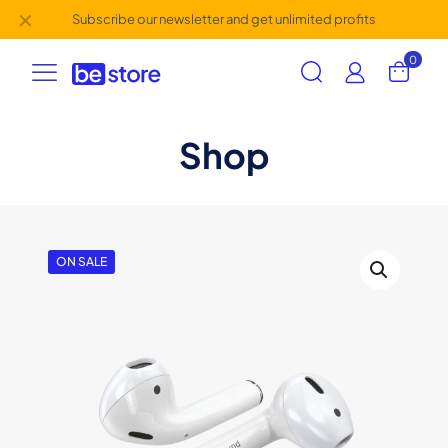
✕
Subscribe our newsletter and get unlimited profits
0
Shop
ON SALE