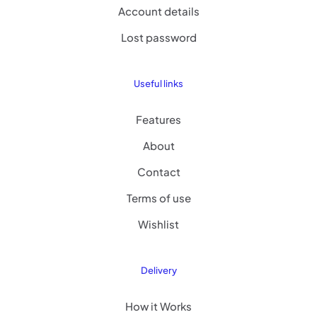
Account details
Lost password
Useful links
Features
About
Contact
Terms of use
Wishlist
Delivery
How it Works