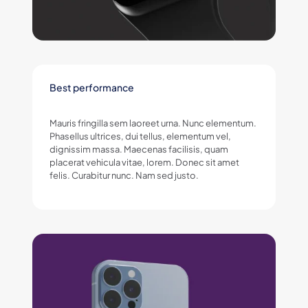
Best performance
Mauris fringilla sem laoreet urna. Nunc elementum.
Phasellus ultrices, dui tellus, elementum vel,
dignissim massa. Maecenas facilisis, quam
placerat vehicula vitae, lorem. Donec sit amet
felis. Curabitur nunc. Nam sed justo.