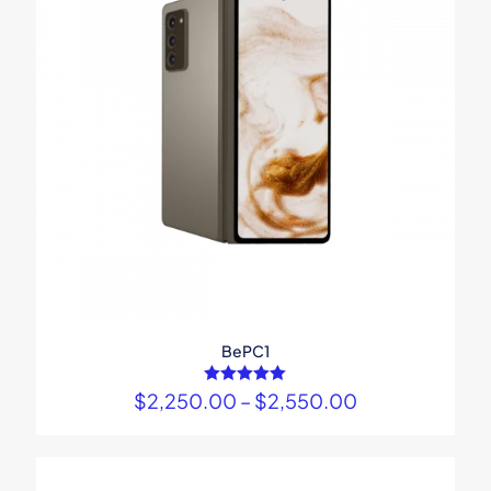
BePC1
$
2,250.00
Rated
–
$
2,550.00
5.00
out of 5