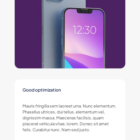
Good optimization
Mauris fringilla sem laoreet urna. Nunc elementum.
Phasellus ultrices, dui tellus, elementum vel,
dignissim massa. Maecenas facilisis, quam
placerat vehicula vitae, lorem. Donec sit amet
felis. Curabitur nunc. Nam sed justo.