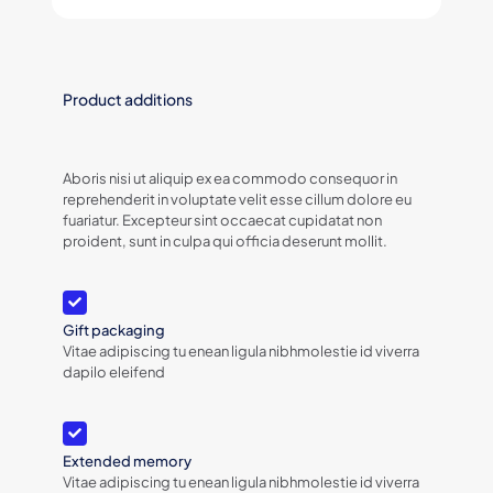
Product additions
Aboris nisi ut aliquip ex ea commodo consequor in
reprehenderit in voluptate velit esse cillum dolore eu
fuariatur. Excepteur sint occaecat cupidatat non
proident, sunt in culpa qui officia deserunt mollit.
Gift packaging
Vitae adipiscing tu enean ligula nibhmolestie id viverra
dapilo eleifend
Extended memory
Vitae adipiscing tu enean ligula nibhmolestie id viverra