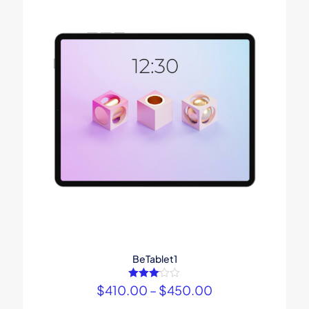
BeTablet1
$
410.00
Rated
–
$
450.00
3.00
out of 5