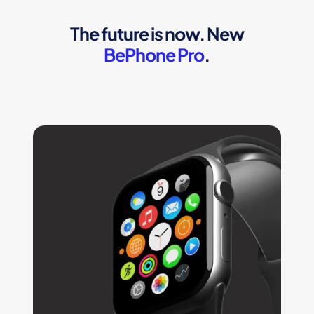
The future is now. New
BePhone Pro
.