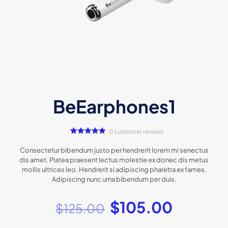
BeEarphones1
(
1
customer review)
1
Rated
5.00
out of 5
Consectetur bibendum justo per hendrerit lorem mi senectus
based on
dis amet. Platea praesent lectus molestie ex donec dis metus
customer
rating
mollis ultrices leo. Hendrerit si adipiscing pharetra ex fames.
Adipiscing nunc urna bibendum per duis.
$
105.00
$
125.00