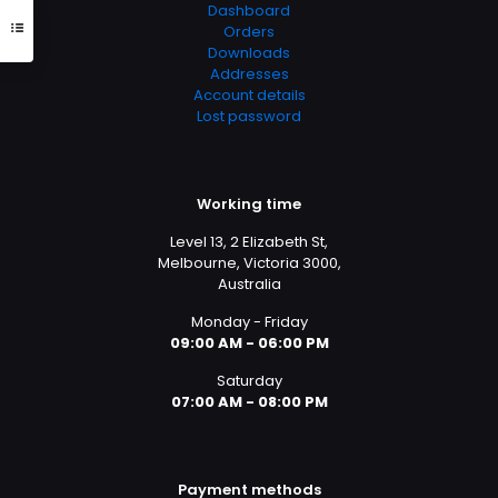
Dashboard
Orders
Downloads
Addresses
Account details
Lost password
Working time
Level 13, 2 Elizabeth St,
Melbourne, Victoria 3000,
Australia
Monday - Friday
09:00 AM - 06:00 PM
Saturday
07:00 AM - 08:00 PM
Payment methods