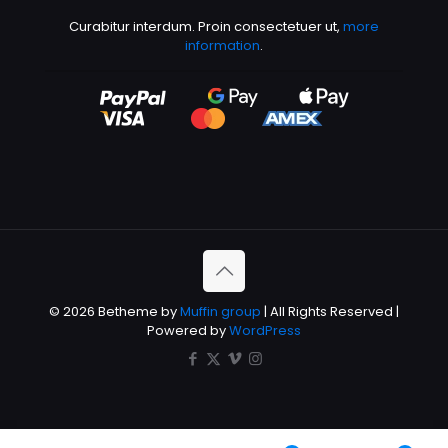
Curabitur interdum. Proin consectetuer ut,
more
information
.
© 2026 Betheme by
Muffin group
| All Rights Reserved |
Powered by
WordPress