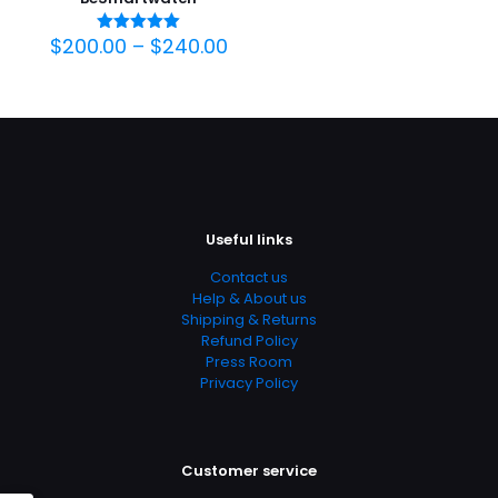
$
200.00
–
$
240.00
Oceniono
5.00
na 5
Useful links
Contact us
Help & About us
Shipping & Returns
Refund Policy
Press Room
Privacy Policy
Customer service