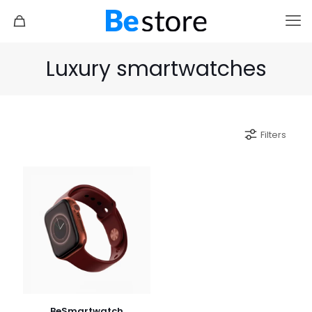
Luxury smartwatches
Filters
BeSmartwatch