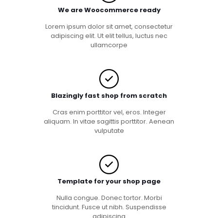
We are Woocommerce ready
Lorem ipsum dolor sit amet, consectetur
adipiscing elit. Ut elit tellus, luctus nec
ullamcorpe
Blazingly fast shop from scratch
Cras enim porttitor vel, eros. Integer
aliquam. In vitae sagittis porttitor. Aenean
vulputate
Template for your shop page
Nulla congue. Donec tortor. Morbi
tincidunt. Fusce ut nibh. Suspendisse
adipiscing