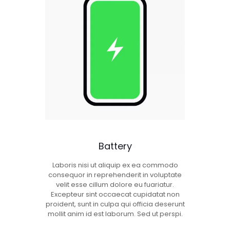
Battery
Laboris nisi ut aliquip ex ea commodo
consequor in reprehenderit in voluptate
velit esse cillum dolore eu fuariatur.
Excepteur sint occaecat cupidatat non
proident, sunt in culpa qui officia deserunt
mollit anim id est laborum. Sed ut perspi.