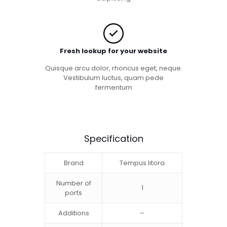
Fresh lookup for your website
Quisque arcu dolor, rhoncus eget, neque.
Vestibulum luctus, quam pede
fermentum
Specification
Brand
Tempus litora
Number of
1
ports
Additions
–