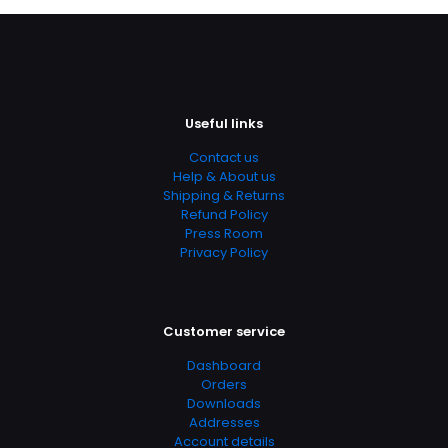
Useful links
Contact us
Nazwa
*
Help & About us
Shipping & Returns
E-
Refund Policy
mail
*
Press Room
Privacy Policy
Zapamiętaj moje dane w tej przeglądarce podczas
pisania kolejnych komentarzy.
Customer service
Dashboard
Orders
Downloads
Addresses
Account details