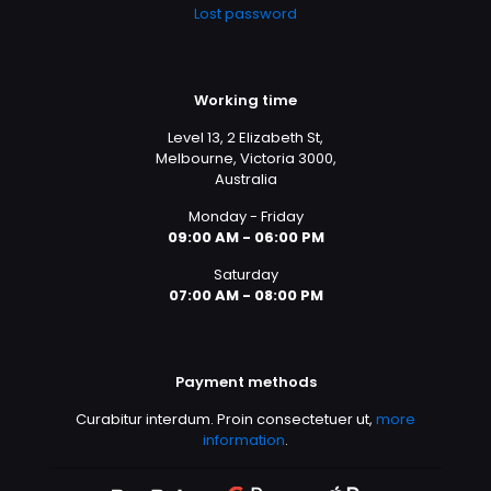
Lost password
Working time
Level 13, 2 Elizabeth St,
Melbourne, Victoria 3000,
Australia
Monday - Friday
09:00 AM - 06:00 PM
Saturday
07:00 AM - 08:00 PM
Payment methods
Curabitur interdum. Proin consectetuer ut,
more
information
.