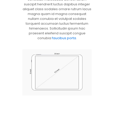
suscipit hendrerit luctus dapibus integer
aliquet class sodales ornare rutrum lacus
magna quam id magna consequat
nullam conubia et volutpat sodales
torquent accumsan luctus fermentum
himenaeos. Sollicitudin ipsum hac
praesent eleifend suscipit congue
conubia
faucibus porta
.