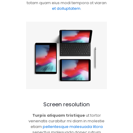
totam quam eius modi tempora ot viaran
et dolluptatem
.
Screen resolution
Turpis aliquam tristique
ut tortor
venenatis curabitur mi diam in molestie
etiam
pellentesque malesuada litora
senectus malesuada donec rutrum