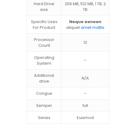
Hard Drive
256 MB, 512 MB, 1 TB, 2
size
TB
Specific Uses
Neque aenean
For Product
aliquet
amet mattis
Processor
12
Count
Operating
–
System
Additional
N/A
drive
Congue
–
Semper
full
Series
Euismod