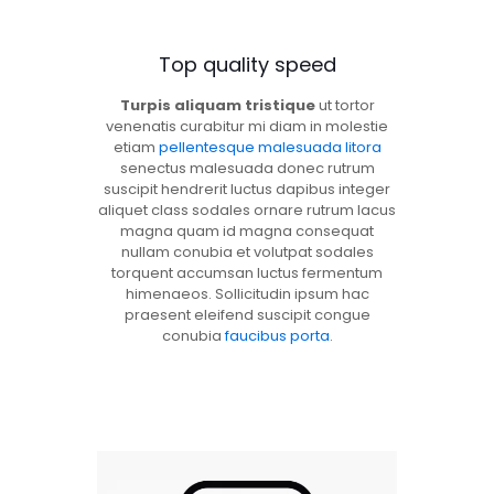
Top quality speed
Turpis aliquam tristique
ut tortor
venenatis curabitur mi diam in molestie
etiam
pellentesque malesuada litora
senectus malesuada donec rutrum
suscipit hendrerit luctus dapibus integer
aliquet class sodales ornare rutrum lacus
magna quam id magna consequat
nullam conubia et volutpat sodales
torquent accumsan luctus fermentum
himenaeos. Sollicitudin ipsum hac
praesent eleifend suscipit congue
conubia
faucibus porta
.