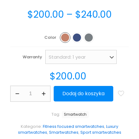
$
200.00
–
$
240.00
Color
Warranty
$
200.00
Dodaj do koszyka
Tag:
Smartwatch
Kategorie:
Fitness focused smartwatches
,
Luxury
smartwatches
,
Smartwatches
,
Sport smartwatches