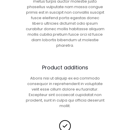
metus turpis auctor molestie justo
phasellus vulputate nam massa congue
primis est in suscipit non convallis suscipit
fusce eleifend porta egestas donec
libero ultricies dictumst odio ipsum
curabitur donec mollis habitasse aliquam
mollis cubilia pretium fusce orci id fusce
diam lobortis bibendum ut molestie
pharetra.
Product additions
Aboris nisi ut aliquip ex ea commodo
consequor in reprehenderit in voluptate
velit esse cillum dolore eu fuariatur.
Excepteur sint occaecat cupidatat non
proident, sunt in culpa qui officia deserunt
mollit.