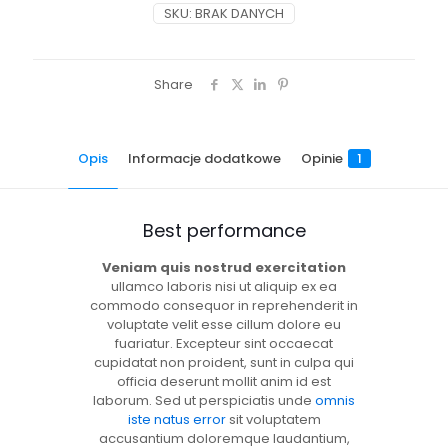
SKU:
BRAK DANYCH
Share
Opis
Informacje dodatkowe
Opinie
1
Best performance
Veniam quis nostrud exercitation
ullamco laboris nisi ut aliquip ex ea
commodo consequor in reprehenderit in
voluptate velit esse cillum dolore eu
fuariatur. Excepteur sint occaecat
cupidatat non proident, sunt in culpa qui
officia deserunt mollit anim id est
laborum. Sed ut perspiciatis unde
omnis
iste natus error
sit voluptatem
accusantium doloremque laudantium,