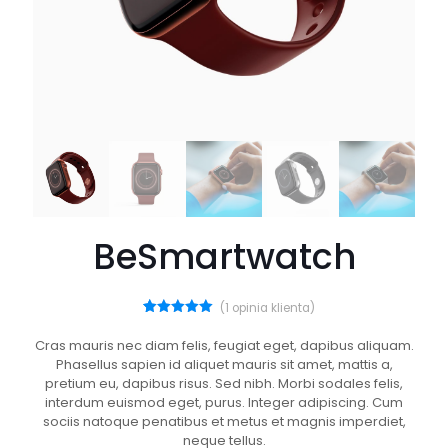
BeSmartwatch
(
1
opinia klienta)
1
Oceniony
5.00
na 5
Cras mauris nec diam felis, feugiat eget, dapibus aliquam.
na
Phasellus sapien id aliquet mauris sit amet, mattis a,
podstawie
oceny
pretium eu, dapibus risus. Sed nibh. Morbi sodales felis,
klienta
interdum euismod eget, purus. Integer adipiscing. Cum
sociis natoque penatibus et metus et magnis imperdiet,
neque tellus.