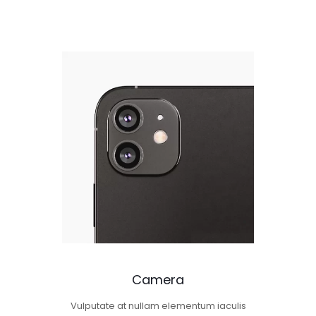
Camera
Vulputate at nullam elementum iaculis