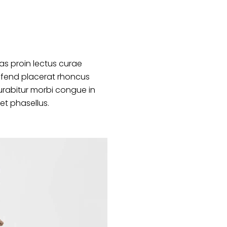
s proin lectus curae
ifend placerat rhoncus
urabitur morbi congue in
et phasellus.