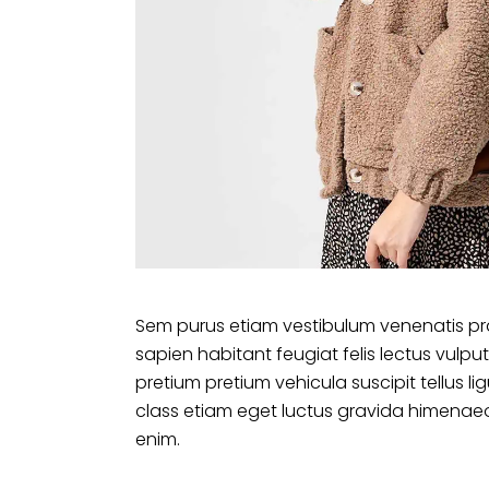
Sem purus etiam vestibulum venenatis pr
sapien habitant feugiat felis lectus vu
pretium pretium vehicula suscipit tellus 
class etiam eget luctus gravida himenaeo
enim.