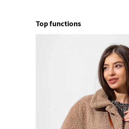
Top functions