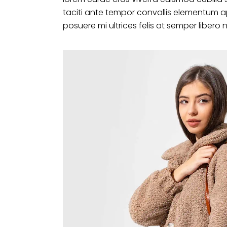
taciti ante tempor convallis elementum a
posuere mi ultrices felis at semper libero 