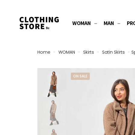
WOMAN
MAN
PR
Home
-
WOMAN
-
Skirts
-
Satin Skirts
-
S
ON SALE