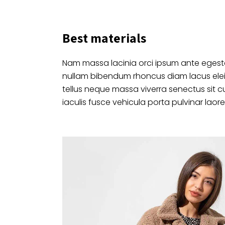
Best materials
Nam massa lacinia orci ipsum ante egesta
nullam bibendum rhoncus diam lacus ele
tellus neque massa viverra senectus sit c
iaculis fusce vehicula porta pulvinar laore