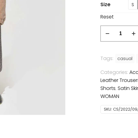
Size
S
Reset
Spotted
dress
quantity
Tags:
casual
Categories:
Acc
Leather Trouser
Shorts
,
Satin Ski
WOMAN
SKU:
CS/2022/09