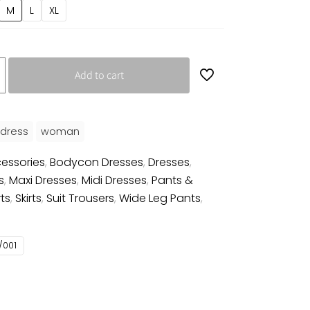
M
L
XL
Add to cart
dress
woman
essories
,
Bodycon Dresses
,
Dresses
,
s
,
Maxi Dresses
,
Midi Dresses
,
Pants &
rts
,
Skirts
,
Suit Trousers
,
Wide Leg Pants
,
/001