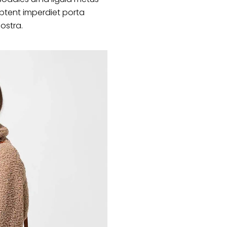
ptent imperdiet porta
nostra.