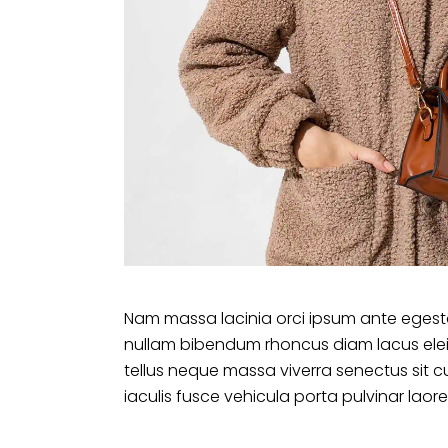
Nam massa lacinia orci ipsum ante egesta
nullam bibendum rhoncus diam lacus ele
tellus neque massa viverra senectus sit c
iaculis fusce vehicula porta pulvinar laore