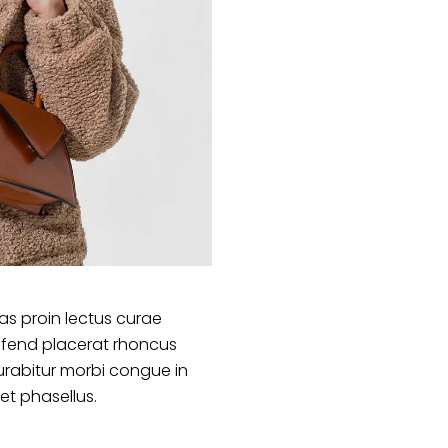
s proin lectus curae
ifend placerat rhoncus
urabitur morbi congue in
et phasellus.