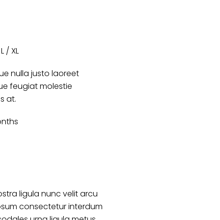
L / XL
e nulla justo laoreet
que feugiat molestie
es at.
onths
stra ligula nunc velit arcu
psum consectetur interdum
sodales urna ligula metus