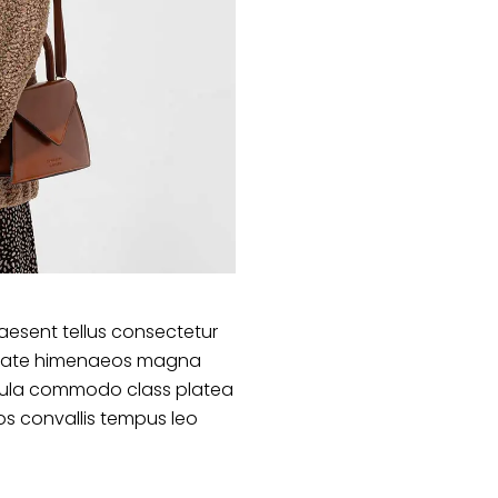
aesent tellus consectetur
lputate himenaeos magna
ligula commodo class platea
s convallis tempus leo