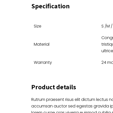
Specification
Size
S /M / 
Congu
Material
tristi
ultric
Warranty
24 m
Product details
Rutrum praesent risus elit dictum lectus no
accumsan auctor sed egestas gravida i
lorem curae cras viverra euismod cubilia 