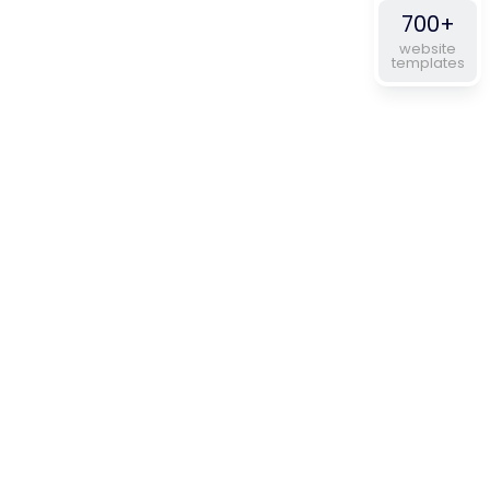
700+
website
templates