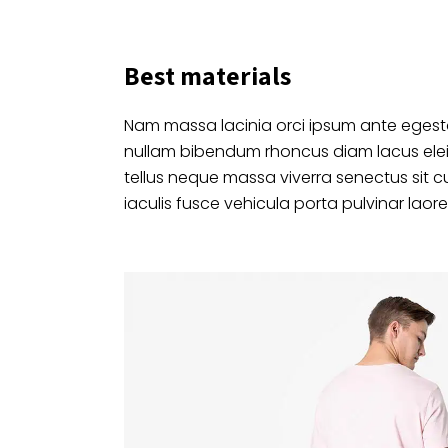
Best materials
Nam massa lacinia orci ipsum ante egesta
nullam bibendum rhoncus diam lacus ele
tellus neque massa viverra senectus sit c
iaculis fusce vehicula porta pulvinar laore