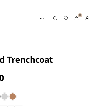
0
ed Trenchcoat
0