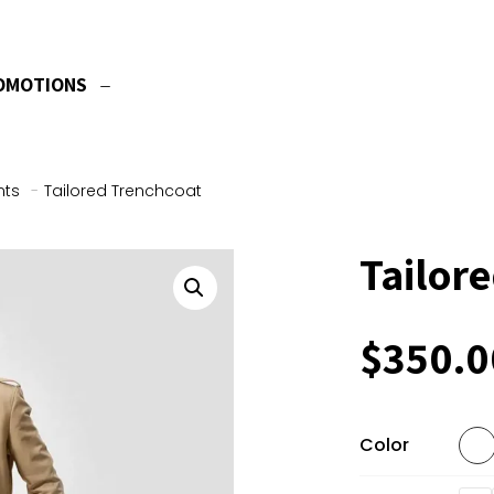
OMOTIONS
nts
-
Tailored Trenchcoat
Tailor
$
350.0
Color