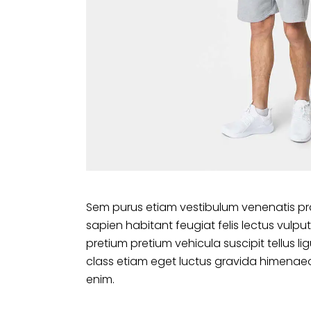
Sem purus etiam vestibulum venenatis pr
sapien habitant feugiat felis lectus vu
pretium pretium vehicula suscipit tellus 
class etiam eget luctus gravida himenaeo
enim.