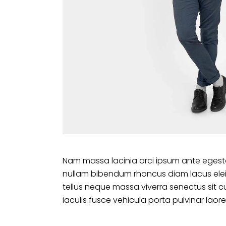
Nam massa lacinia orci ipsum ante egesta
nullam bibendum rhoncus diam lacus ele
tellus neque massa viverra senectus sit c
iaculis fusce vehicula porta pulvinar laore