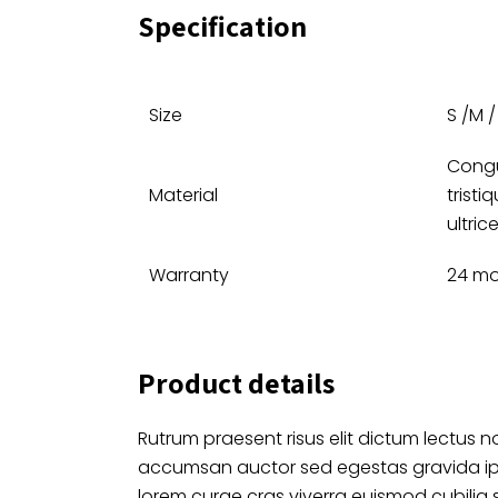
Specification
Size
S /M / 
Congu
Material
tristi
ultric
Warranty
24 m
Product details
Rutrum praesent risus elit dictum lectus no
accumsan auctor sed egestas gravida i
lorem curae cras viverra euismod cubilia 