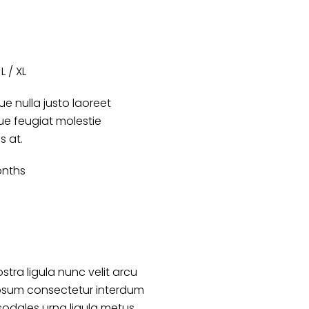
L / XL
e nulla justo laoreet
que feugiat molestie
es at.
onths
stra ligula nunc velit arcu
psum consectetur interdum
sodales urna ligula metus