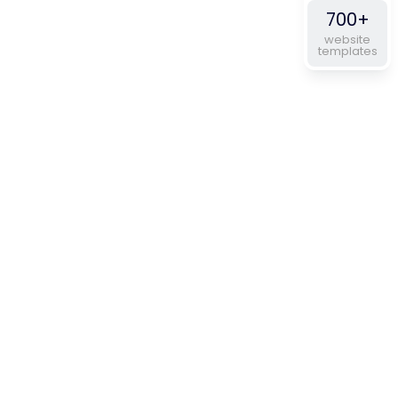
700+
website
templates