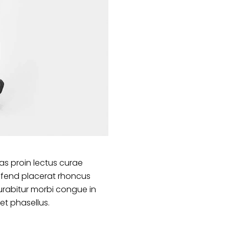
s proin lectus curae
ifend placerat rhoncus
urabitur morbi congue in
et phasellus.