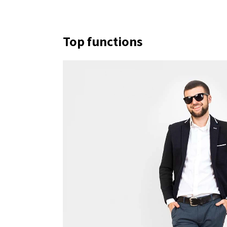
Top functions