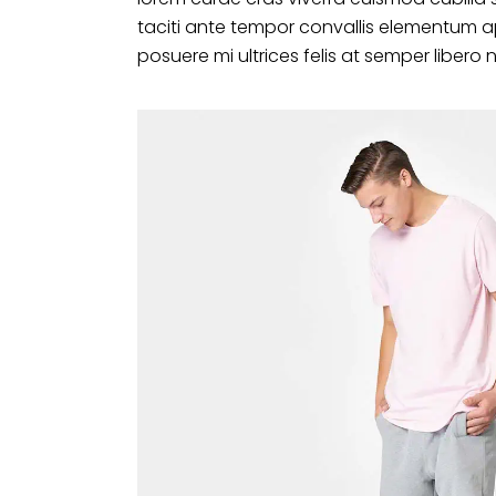
taciti ante tempor convallis elementum a
posuere mi ultrices felis at semper libero 