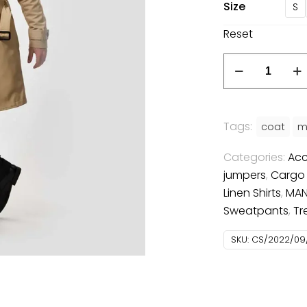
Size
S
Reset
Tailored
Trenchcoat
quantity
Tags:
coat
m
Categories:
Acc
jumpers
,
Cargo
Linen Shirts
,
MA
Sweatpants
,
Tr
SKU:
CS/2022/09