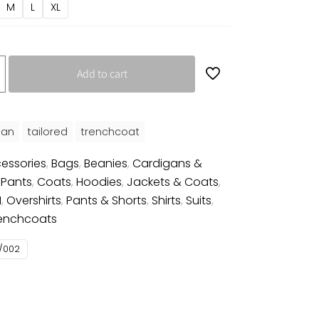
M
L
XL
Add to cart
an
tailored
trenchcoat
essories
,
Bags
,
Beanies
,
Cardigans &
 Pants
,
Coats
,
Hoodies
,
Jackets & Coats
,
N
,
Overshirts
,
Pants & Shorts
,
Shirts
,
Suits
,
enchcoats
/002