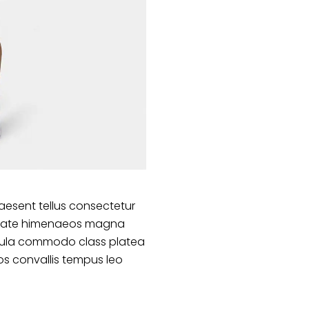
aesent tellus consectetur
lputate himenaeos magna
ligula commodo class platea
s convallis tempus leo