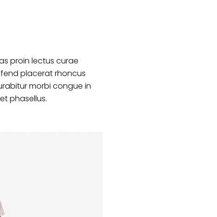
s proin lectus curae
ifend placerat rhoncus
urabitur morbi congue in
et phasellus.