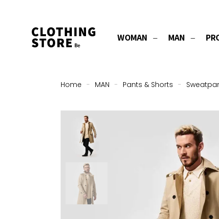
WOMAN
MAN
PR
Home
-
MAN
-
Pants & Shorts
-
Sweatpa