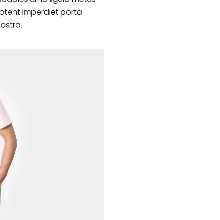
ptent imperdiet porta
nostra.