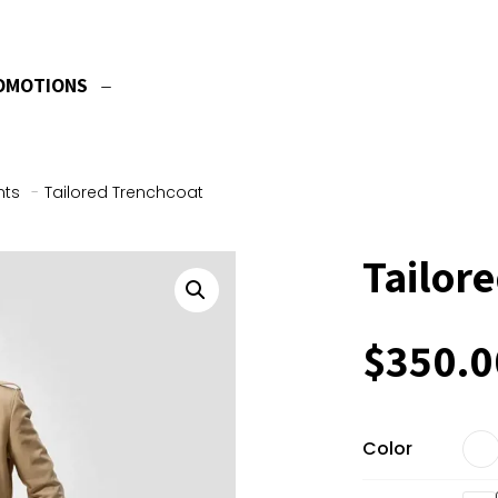
OMOTIONS
nts
-
Tailored Trenchcoat
Tailor
$
350.0
Color