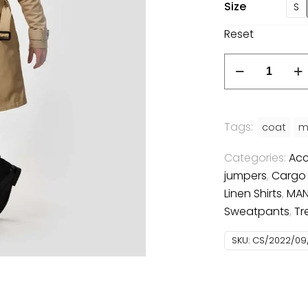
Size
S
Reset
Tailored
Trenchcoat
quantity
Tags:
coat
m
Categories:
Acc
jumpers
,
Cargo
Linen Shirts
,
MA
Sweatpants
,
Tr
SKU:
CS/2022/09