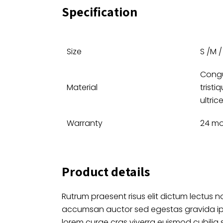
Specification
Size
S /M / 
Congu
Material
tristi
ultric
Warranty
24 m
Product details
Rutrum praesent risus elit dictum lectus no
accumsan auctor sed egestas gravida i
lorem curae cras viverra euismod cubilia 