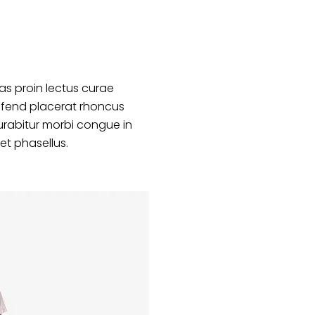
s proin lectus curae
ifend placerat rhoncus
urabitur morbi congue in
et phasellus.