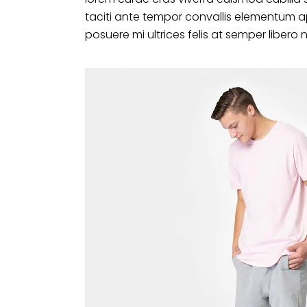
taciti ante tempor convallis elementum a
posuere mi ultrices felis at semper libero 