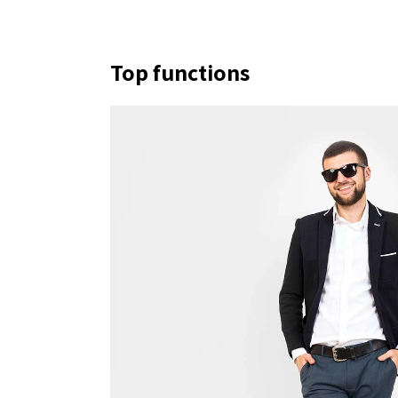
Top functions