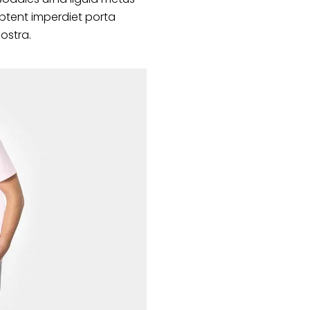
ptent imperdiet porta
nostra.