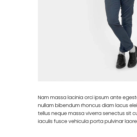
Nam massa lacinia orci ipsum ante egesta
nullam bibendum rhoncus diam lacus ele
tellus neque massa viverra senectus sit c
iaculis fusce vehicula porta pulvinar laore