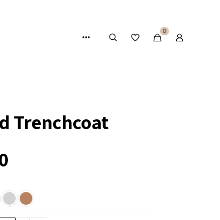
0
ed Trenchcoat
0