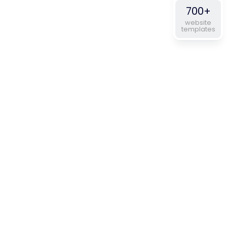
700+
website
templates