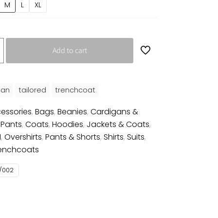
M
L
XL
Add to cart
an
tailored
trenchcoat
essories
,
Bags
,
Beanies
,
Cardigans &
 Pants
,
Coats
,
Hoodies
,
Jackets & Coats
,
N
,
Overshirts
,
Pants & Shorts
,
Shirts
,
Suits
,
enchcoats
/002