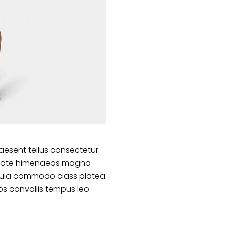
aesent tellus consectetur
lputate himenaeos magna
ligula commodo class platea
s convallis tempus leo