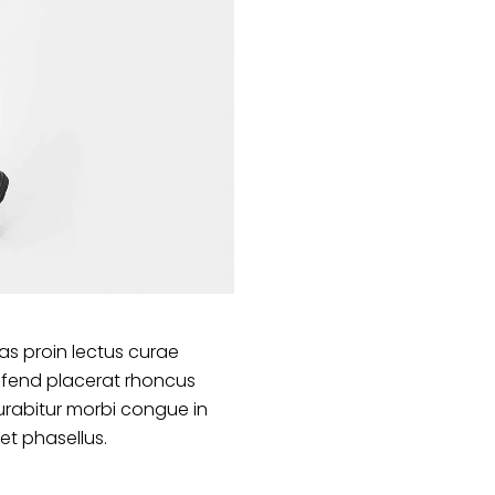
s proin lectus curae
ifend placerat rhoncus
urabitur morbi congue in
et phasellus.