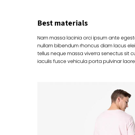
Best materials
Nam massa lacinia orci ipsum ante egesta
nullam bibendum rhoncus diam lacus ele
tellus neque massa viverra senectus sit c
iaculis fusce vehicula porta pulvinar laore