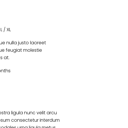
L / XL
e nulla justo laoreet
que feugiat molestie
es at.
onths
stra ligula nunc velit arcu
psum consectetur interdum
sodales urna ligula metus