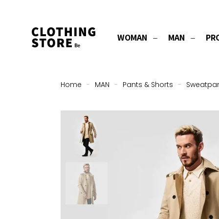
WOMAN
MAN
PR
Home
-
MAN
-
Pants & Shorts
-
Sweatpa