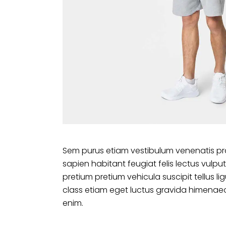
Sem purus etiam vestibulum venenatis pr
sapien habitant feugiat felis lectus vu
pretium pretium vehicula suscipit tellus 
class etiam eget luctus gravida himenaeo
enim.