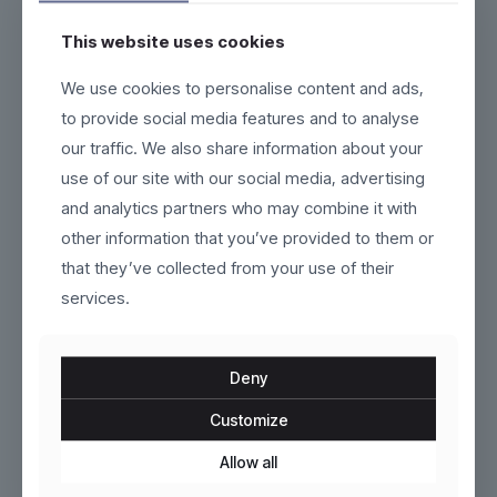
This website uses cookies
Klyne
VoltEdge
We use cookies to personalise content and ads,
to provide social media features and to analyse
$
129.00
$
120.00
our traffic. We also share information about your
This
This
use of our site with our social media, advertising
product
product
and analytics partners who may combine it with
has
has
multiple
multiple
other information that you’ve provided to them or
variants.
variants.
that they’ve collected from your use of their
The
The
services.
options
options
may
may
be
be
chosen
chosen
Deny
on
on
the
the
Customize
product
Dunthorpe
product
AeroCore
page
page
Allow all
$
209.00
$
269.00