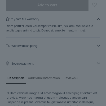
Add to cart
2 years full warranty
Etiam porttitor, enim vel semper vestibulum, nisl arcu facilisis elit, a
iaculis turpis enim id turpis. Donec sit amet fermentum mi, et.
Worldwide shipping
Secure payment
Description
Additional information
Reviews
5
Nullam vehicula magna sit amet magna ullamcorper, at dictum est
gravida. Morbi nec magna at quam malesuada accumsan.
Suspendisse potenti. Vivamus feugiat massa ut tortor scelerisque,