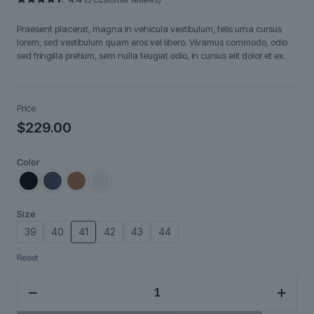
Rated
5
4.40
out
Praesent placerat, magna in vehicula vestibulum, felis urna cursus
of 5
based on
lorem, sed vestibulum quam eros vel libero. Vivamus commodo, odio
customer
sed fringilla pretium, sem nulla feugiat odio, in cursus elit dolor et ex.
ratings
Price
$
229.00
Color
Size
39
40
41
42
43
44
Reset
Nordveil
quantity