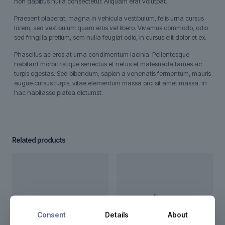
non dapibus nulla consectetur. Aliquam erat volutpat.
Praesent placerat, magna in vehicula vestibulum, felis urna cursus
lorem, sed vestibulum quam eros vel libero. Vivamus commodo, odio
sed fringilla pretium, sem nulla feugiat odio, in cursus elit dolor et ex.
Phasellus ac eros at urna condimentum lacinia. Pellentesque
habitant morbi tristique senectus et netus et malesuada fames ac
turpis egestas. Sed bibendum, sapien a venenatis fermentum, mauris
augue cursus turpis, vitae elementum massa orci sit amet massa. In
hac habitasse platea dictumst.
Related products
Consent
Details
About