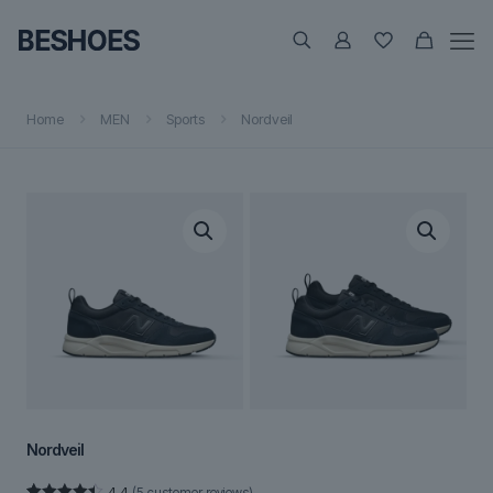
Home
MEN
Sports
Nordveil
Nordveil
4.4
(
5
customer reviews)