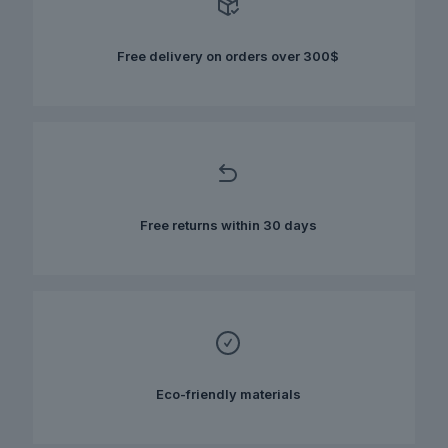
may
be
chosen
Free delivery on orders over 300$
on
the
product
page
Free returns within 30 days
Eco-friendly materials