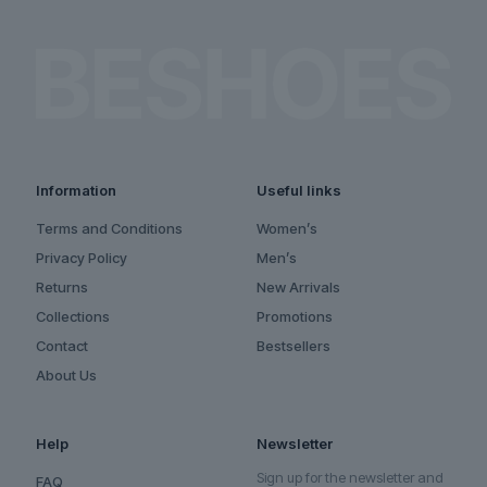
Information
Useful links
Terms and Conditions
Women’s
Privacy Policy
Men’s
Returns
New Arrivals
Collections
Promotions
Contact
Bestsellers
About Us
Help
Newsletter
Sign up for the newsletter and
FAQ