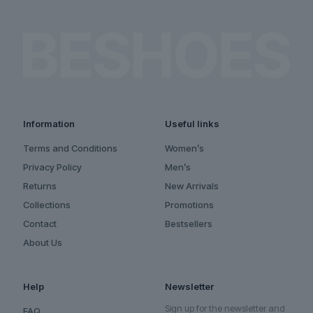
Information
Useful links
Terms and Conditions
Women’s
Privacy Policy
Men’s
Returns
New Arrivals
Collections
Promotions
Contact
Bestsellers
About Us
Help
Newsletter
Sign up for the newsletter and
FAQ