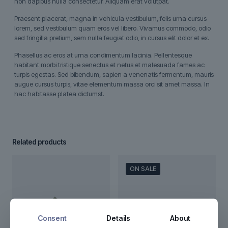
non dapibus nulla consectetur. Aliquam erat volutpat.
Praesent placerat, magna in vehicula vestibulum, felis urna cursus
lorem, sed vestibulum quam eros vel libero. Vivamus commodo, odio
sed fringilla pretium, sem nulla feugiat odio, in cursus elit dolor et ex.
Phasellus ac eros at urna condimentum lacinia. Pellentesque
habitant morbi tristique senectus et netus et malesuada fames ac
turpis egestas. Sed bibendum, sapien a venenatis fermentum, mauris
augue cursus turpis, vitae elementum massa orci sit amet massa. In
hac habitasse platea dictumst.
Related products
ON SALE
Consent
Details
About