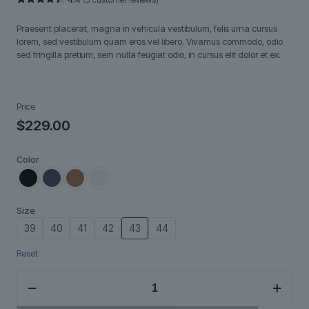
Rated
5
4.40
out
Praesent placerat, magna in vehicula vestibulum, felis urna cursus
of 5
based on
lorem, sed vestibulum quam eros vel libero. Vivamus commodo, odio
customer
sed fringilla pretium, sem nulla feugiat odio, in cursus elit dolor et ex.
ratings
Price
$
229.00
Color
Size
39
40
41
42
43
44
Reset
Nordveil
quantity