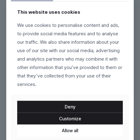
This website uses cookies
Nexium
Brenno
We use cookies to personalise content and ads,
to provide social media features and to analyse
Original
Current
$
159.00
$
120.00
$
170.00
our traffic. We also share information about your
price
price
This
This
use of our site with our social media, advertising
was:
is:
product
product
$170.00.
$120.00.
and analytics partners who may combine it with
has
has
multiple
multiple
other information that you’ve provided to them or
variants.
variants.
that they’ve collected from your use of their
The
The
options
services.
options
may
may
be
be
chosen
chosen
Deny
on
on
the
the
Customize
product
Fluxor
product
Esker
page
page
Allow all
$
319.00
$
79.00