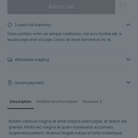
Add to cart
2 years full warranty
Etiam porttitor, enim vel semper vestibulum, nisl arcu facilisis elit, a
iaculis turpis enim id turpis. Donec sit amet fermentum mi, et.
Worldwide shipping
Secure payment
Description
Additional information
Reviews
5
Nullam vehicula magna sit amet magna ullamcorper, at dictum est
gravida. Morbi nec magna at quam malesuada accumsan.
Suspendisse potenti. Vivamus feugiat massa ut tortor scelerisque,