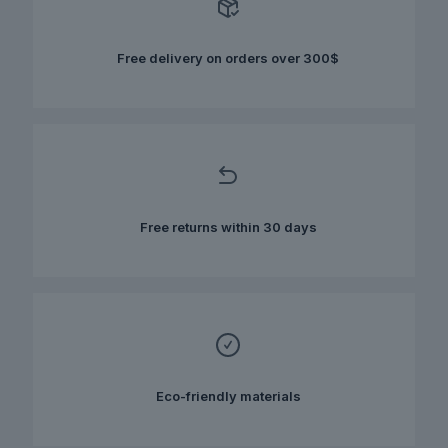
may
be
chosen
Free delivery on orders over 300$
on
the
product
page
Free returns within 30 days
Eco-friendly materials