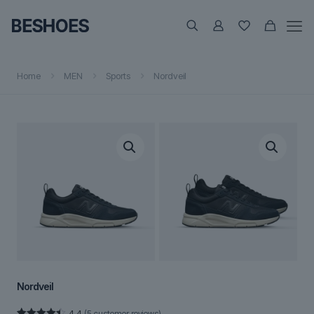
Home
MEN
Sports
Nordveil
Nordveil
4.4
(
5
customer reviews)