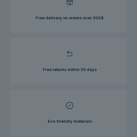
may
be
chosen
Free delivery on orders over 300$
on
the
product
page
Free returns within 30 days
Eco-friendly materials