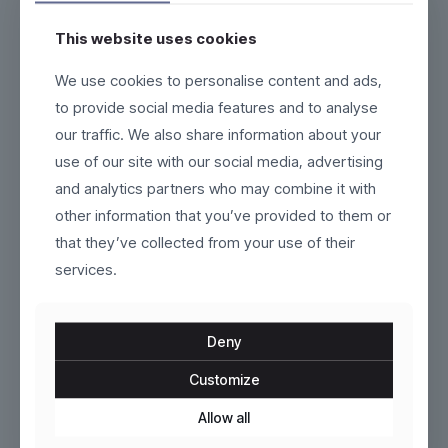
This website uses cookies
Esker
Marlow
We use cookies to personalise content and ads,
to provide social media features and to analyse
Original
Current
$
79.00
$
140.00
$
160.00
our traffic. We also share information about your
price
price
This
This
use of our site with our social media, advertising
was:
is:
product
product
$160.00.
$140.00.
and analytics partners who may combine it with
has
has
multiple
multiple
other information that you’ve provided to them or
variants.
variants.
that they’ve collected from your use of their
The
The
options
services.
options
may
may
be
be
chosen
chosen
Deny
on
on
the
the
Customize
product
Fluxor
product
AeroCore
page
page
Allow all
$
319.00
$
269.00