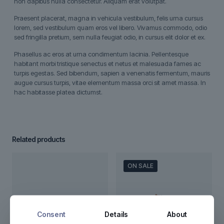
non dapibus nulla consectetur. Aliquam erat volutpat.
Praesent placerat, magna in vehicula vestibulum, felis urna cursus
lorem, sed vestibulum quam eros vel libero. Vivamus commodo, odio
sed fringilla pretium, sem nulla feugiat odio, in cursus elit dolor et ex.
Phasellus ac eros at urna condimentum lacinia. Pellentesque
habitant morbi tristique senectus et netus et malesuada fames ac
turpis egestas. Sed bibendum, sapien a venenatis fermentum, mauris
augue cursus turpis, vitae elementum massa orci sit amet massa. In
hac habitasse platea dictumst.
Related products
ON SALE
Consent
Details
About