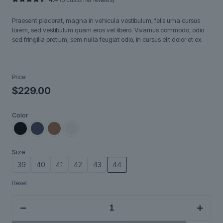
Rated
5
4.40
out
Praesent placerat, magna in vehicula vestibulum, felis urna cursus
of 5
based on
lorem, sed vestibulum quam eros vel libero. Vivamus commodo, odio
customer
sed fringilla pretium, sem nulla feugiat odio, in cursus elit dolor et ex.
ratings
Price
$
229.00
Color
Size
39
40
41
42
43
44
Reset
Nordveil
quantity