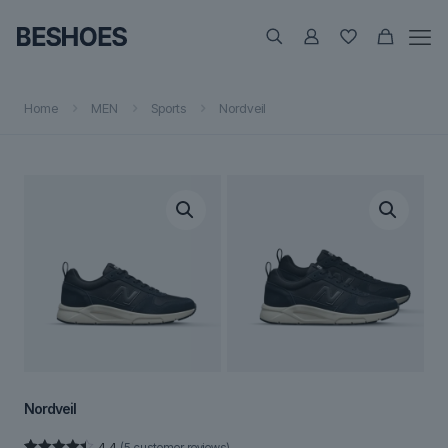
Home
MEN
Sports
Nordveil
Nordveil
4.4
(
5
customer reviews)