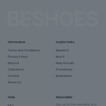
Information
Useful links
Terms and Conditions
Women’s
Privacy Policy
Men’s
Returns
New Arrivals
Collections
Promotions
Contact
Bestsellers
About Us
Help
Newsletter
Sign up for the newsletter and
FAQ