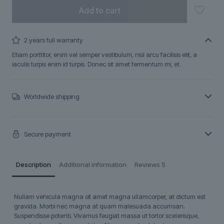
Add to cart
2 years full warranty
Etiam porttitor, enim vel semper vestibulum, nisl arcu facilisis elit, a
iaculis turpis enim id turpis. Donec sit amet fermentum mi, et.
Worldwide shipping
Secure payment
Description
Additional information
Reviews
5
Nullam vehicula magna sit amet magna ullamcorper, at dictum est
gravida. Morbi nec magna at quam malesuada accumsan.
Suspendisse potenti. Vivamus feugiat massa ut tortor scelerisque,