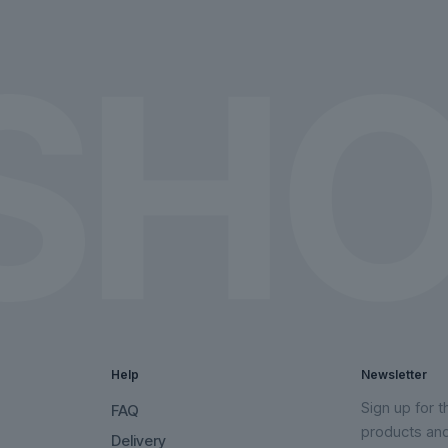
on
on
the
the
product
product
page
page
Help
Newsletter
Sign up for 
FAQ
products an
Delivery