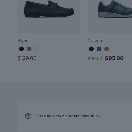
Klyne
Gravorn
Original
Cur
$
129.00
$
95.00
$
110.00
price
pri
This
This
was:
is:
product
product
$110.00.
$95
has
has
multiple
multiple
variants.
variants.
The
The
options
options
may
Free delivery on orders over 300$
may
be
be
chosen
chosen