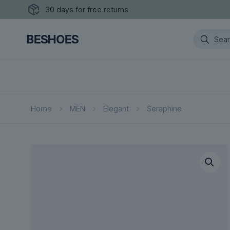
30 days for free returns
Home
MEN
Elegant
Seraphine