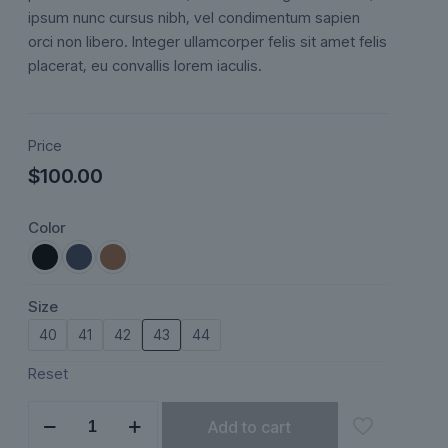
ratings
ipsum nunc cursus nibh, vel condimentum sapien
orci non libero. Integer ullamcorper felis sit amet felis
placerat, eu convallis lorem iaculis.
Price
$
100.00
Color
Size
40
41
42
43
44
Reset
Seraphine
Add to cart
quantity