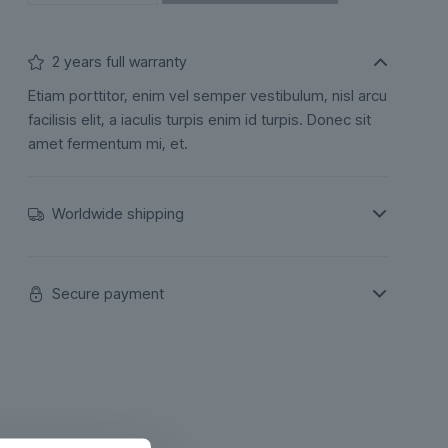
2 years full warranty
Etiam porttitor, enim vel semper vestibulum, nisl arcu
facilisis elit, a iaculis turpis enim id turpis. Donec sit
amet fermentum mi, et.
Worldwide shipping
Secure payment