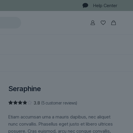
Help Center
Seraphine
3.8
(
5
customer reviews)
Rated
5
3.80
out
Etiam accumsan urna a mauris dapibus, nec aliquet
of 5
based
nunc convallis. Phasellus eget justo et libero ultrices
on
posuere. Cras euismod, arcu nec congue convallis,
customer