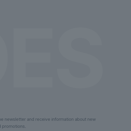
on
the
product
page
the newsletter and receive information about new
d promotions.