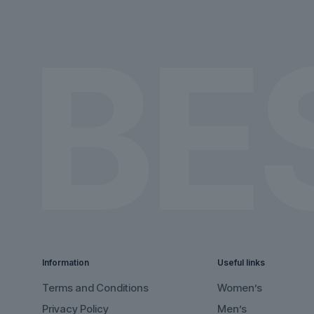
on
on
the
the
product
product
page
page
Information
Useful links
Terms and Conditions
Women’s
Privacy Policy
Men’s