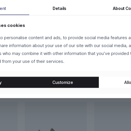
tor a nunc vehicula tempor. Nam ac tincidunt ipsum, eget accumsan 
ent
Details
About
Co
a facilisi.
ses cookies
eger in eros molestie, ultricies arcu ac, cursus quam. Nulla facilis
us vehicula sed.
o personalise content and ads, to provide social media features a
t, sapien eget vehicula vehicula, odio lorem scelerisque magna, nec 
share information about your use of our site with our social media, 
in congue vestibulum, lacus lacus convallis justo, at fermentum libero
rs who may combine it with other information that you’ve provided 
 from your use of their services.
y
Customize
Allo