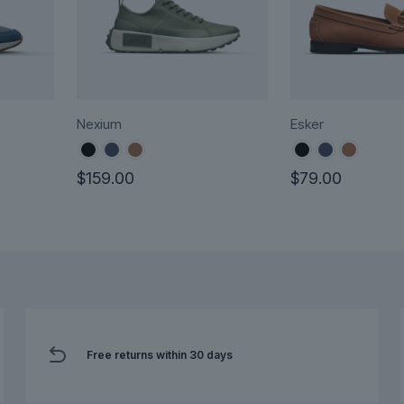
Nexium
Esker
rent
$
159.00
$
79.00
ce
This
This
product
product
.00.
has
has
multiple
multiple
variants.
variants.
The
The
options
options
may
Free returns within 30 days
may
be
be
chosen
chosen