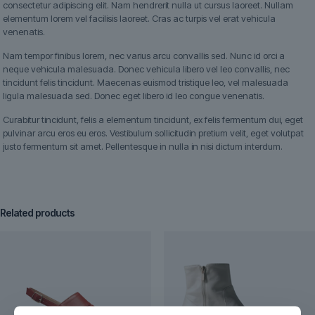
consectetur adipiscing elit. Nam hendrerit nulla ut cursus laoreet. Nullam
elementum lorem vel facilisis laoreet. Cras ac turpis vel erat vehicula
venenatis.
Nam tempor finibus lorem, nec varius arcu convallis sed. Nunc id orci a
neque vehicula malesuada. Donec vehicula libero vel leo convallis, nec
tincidunt felis tincidunt. Maecenas euismod tristique leo, vel malesuada
ligula malesuada sed. Donec eget libero id leo congue venenatis.
Curabitur tincidunt, felis a elementum tincidunt, ex felis fermentum dui, eget
pulvinar arcu eros eu eros. Vestibulum sollicitudin pretium velit, eget volutpat
justo fermentum sit amet. Pellentesque in nulla in nisi dictum interdum.
Related products