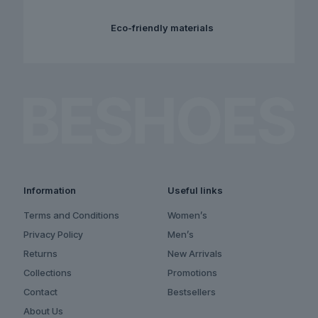
Eco-friendly materials
Information
Useful links
Terms and Conditions
Women’s
Privacy Policy
Men’s
Returns
New Arrivals
Collections
Promotions
Contact
Bestsellers
About Us