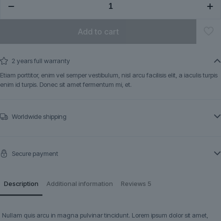
quantity
Add to cart
2 years full warranty
Etiam porttitor, enim vel semper vestibulum, nisl arcu facilisis elit, a iaculis turpis
enim id turpis. Donec sit amet fermentum mi, et.
Worldwide shipping
Secure payment
Description
Additional information
Reviews
5
Nullam quis arcu in magna pulvinar tincidunt. Lorem ipsum dolor sit amet,