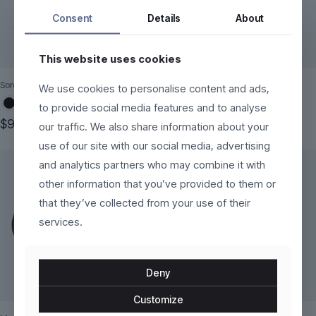
Consent
Details
About
This website uses cookies
Sorelli
Tavira
We use cookies to personalise content and ads,
to provide social media features and to analyse
$
99.00
$
299.00
our traffic. We also share information about your
This
This
use of our site with our social media, advertising
product
product
and analytics partners who may combine it with
has
has
multiple
multiple
other information that you’ve provided to them or
variants.
variants.
that they’ve collected from your use of their
The
The
services.
options
options
may
may
be
be
chosen
chosen
Deny
on
on
the
the
Customize
product
product
page
page