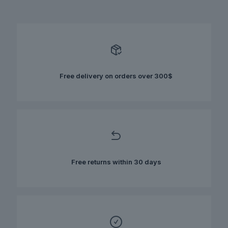
has
multiple
variants.
The
options
may
be
chosen
Free delivery on orders over 300$
on
the
product
page
Free returns within 30 days