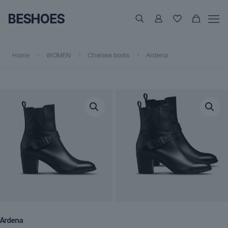
Home
WOMEN
Chelsea boots
Ardena
Ardena