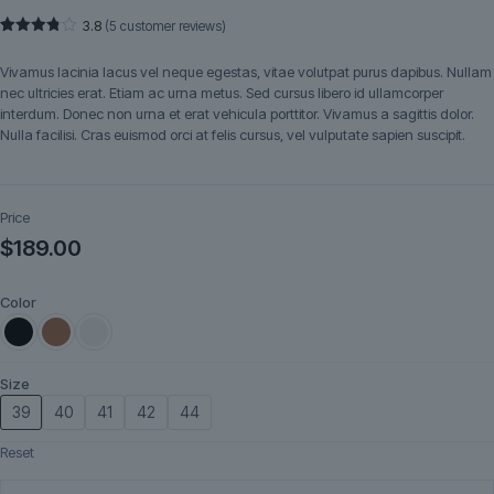
3.8
(
5
customer reviews)
Rated
5
3.80
out
Vivamus lacinia lacus vel neque egestas, vitae volutpat purus dapibus. Nullam
of 5
based
nec ultricies erat. Etiam ac urna metus. Sed cursus libero id ullamcorper
on
interdum. Donec non urna et erat vehicula porttitor. Vivamus a sagittis dolor.
customer
ratings
Nulla facilisi. Cras euismod orci at felis cursus, vel vulputate sapien suscipit.
Price
$
189.00
Color
Size
39
40
41
42
44
Reset
Ardena