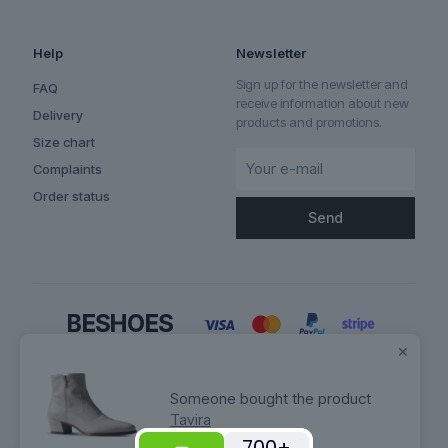
Help
Newsletter
Sign up for the newsletter and
FAQ
receive information about new
Delivery
products and promotions.
Size chart
Complaints
Order status
✕
Someone bought the product
Tavira