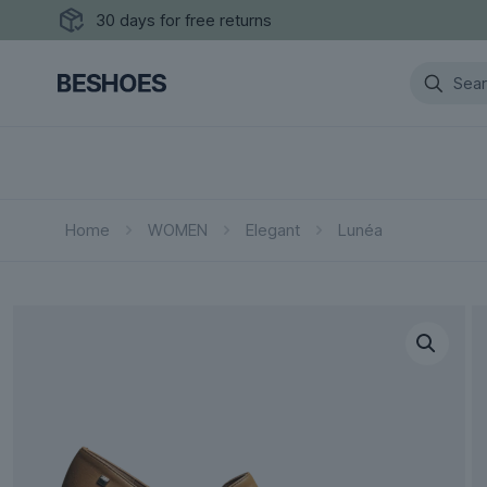
30 days for free returns
Home
WOMEN
Elegant
Lunéa