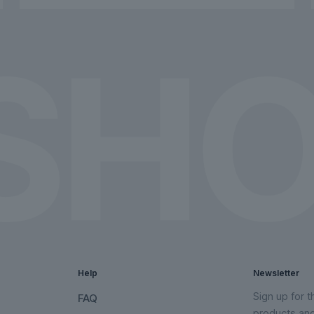
chosen
chosen
on
on
the
the
product
product
page
page
Help
Newsletter
Sign up for 
FAQ
products an