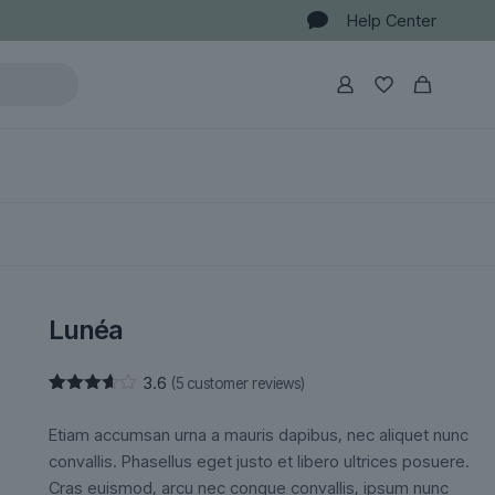
Help Center
Lunéa
3.6
(
5
customer reviews)
Rated
5
3.60
out
Etiam accumsan urna a mauris dapibus, nec aliquet nunc
of 5
based
convallis. Phasellus eget justo et libero ultrices posuere.
on
Cras euismod, arcu nec congue convallis, ipsum nunc
customer