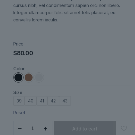
ratings
cursus nibh, vel condimentum sapien orci non libero.
Integer ullamcorper felis sit amet felis placerat, eu
convallis lorem iaculis.
Price
$
80.00
Color
Size
39
40
41
42
43
Reset
Lunéa
Add to cart
quantity