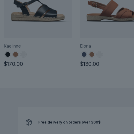
Kaelinne
Eloria
$
170.00
$
130.00
This
This
product
product
has
has
multiple
multiple
variants.
variants.
The
The
options
options
Free delivery on orders over 300$
may
may
be
be