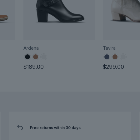
Ardena
Tavira
$
189.00
$
299.00
This
This
product
product
has
has
multiple
multiple
variants.
variants.
The
The
options
options
Free returns within 30 days
may
may
be
be