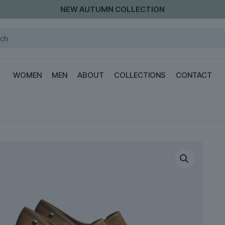
NEW AUTUMN COLLECTION
WOMEN
MEN
ABOUT
COLLECTIONS
CONTACT