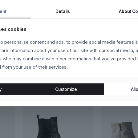
nc vehicula tempor. Nam ac tincidunt ipsum, eget accumsan nisi. Pr
ent
Details
About
Co
 eros molestie, ultricies arcu ac, cursus quam. Nulla facilisi. Ut e
ses cookies
o personalise content and ads, to provide social media features a
ien eget vehicula vehicula, odio lorem scelerisque magna, nec gravid
share information about your use of our site with our social media, 
lum, lacus lacus convallis justo, at fermentum libero felis nec ligula
rs who may combine it with other information that you’ve provided 
 from your use of their services.
y
Customize
Allo