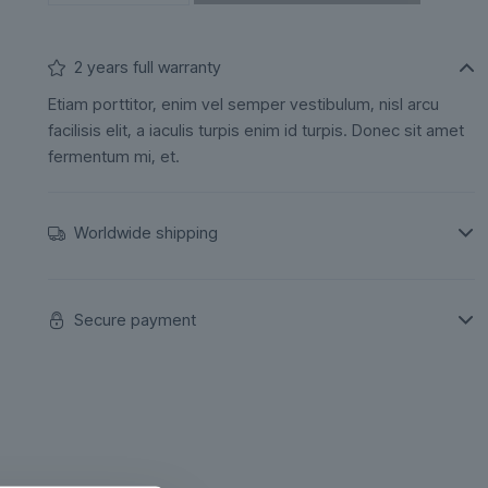
2 years full warranty
Etiam porttitor, enim vel semper vestibulum, nisl arcu
facilisis elit, a iaculis turpis enim id turpis. Donec sit amet
fermentum mi, et.
Worldwide shipping
Secure payment