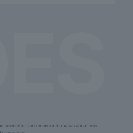
chosen
on
the
product
page
the newsletter and receive information about new
d promotions.