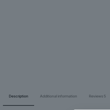
Description
Additional information
Reviews
5