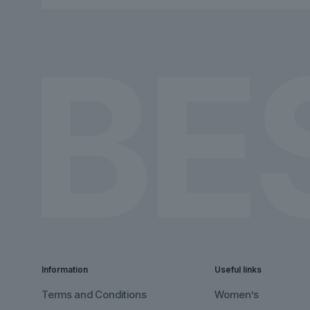
chosen
chosen
on
on
the
the
product
product
page
page
Information
Useful links
Terms and Conditions
Women’s