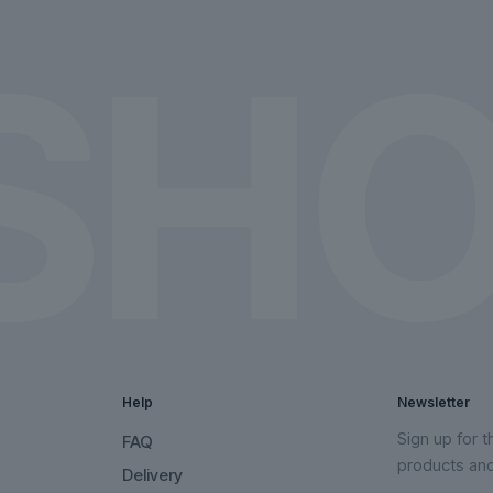
on
on
the
the
product
product
page
page
Help
Newsletter
Sign up for 
FAQ
products an
Delivery