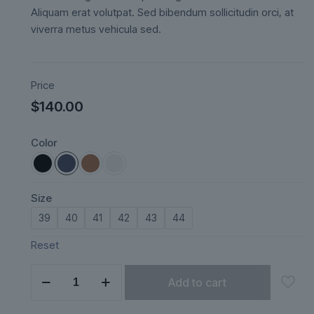
ratings
Aliquam erat volutpat. Sed bibendum sollicitudin orci, at
viverra metus vehicula sed.
Price
$
140.00
Color
Size
39
40
41
42
43
44
Reset
Mareza
Add to cart
quantity