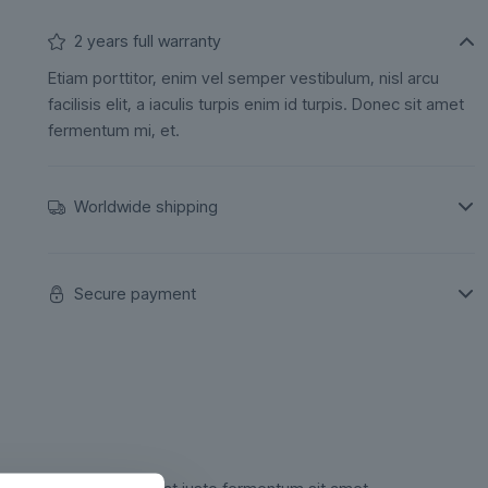
2 years full warranty
Etiam porttitor, enim vel semper vestibulum, nisl arcu
facilisis elit, a iaculis turpis enim id turpis. Donec sit amet
fermentum mi, et.
Worldwide shipping
Secure payment