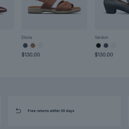
Eloria
Vardon
$
130.00
$
130.00
This
This
product
product
has
has
multiple
multiple
variants.
variants.
The
The
options
options
Free returns within 30 days
may
may
be
be
chosen
chosen