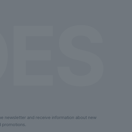
on
the
product
page
the newsletter and receive information about new
d promotions.