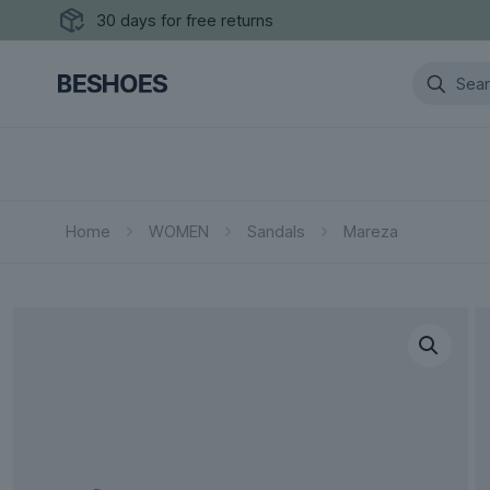
30 days for free returns
Home
WOMEN
Sandals
Mareza