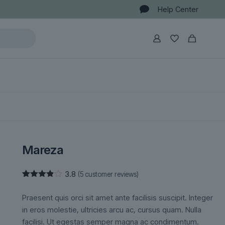
Help Center
Mareza
3.8
(
5
customer reviews)
Rated
5
3.80
out
Praesent quis orci sit amet ante facilisis suscipit. Integer
of 5
based
in eros molestie, ultricies arcu ac, cursus quam. Nulla
on
facilisi. Ut egestas semper magna ac condimentum.
customer