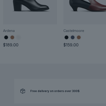
Ardena
Castelmoore
$
189.00
$
159.00
This
This
product
product
has
has
multiple
multiple
variants.
variants.
The
The
options
options
Free delivery on orders over 300$
may
may
be
be
chosen
chosen