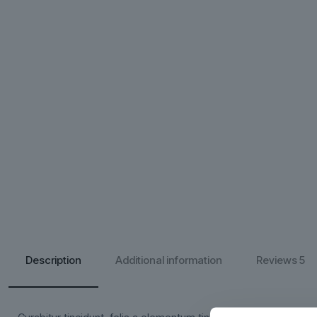
Description
Additional information
Reviews
5