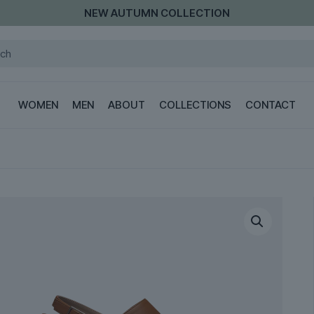
NEW AUTUMN COLLECTION
WOMEN
MEN
ABOUT
COLLECTIONS
CONTACT