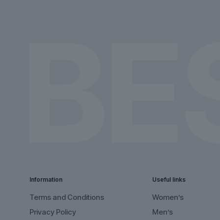
on
on
the
the
product
product
page
page
Information
Useful links
Terms and Conditions
Women’s
Privacy Policy
Men’s