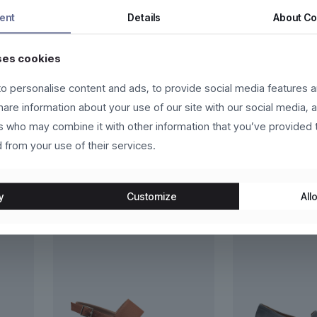
ntum dui, eget pulvinar arcu eros eu eros. Vestibulum sollicitudin p
ent
Details
About
Co
 eros molestie, ultricies arcu ac, cursus quam. Nulla facilisi. Ut e
ses cookies
o personalise content and ads, to provide social media features a
ante et scelerisque luctus, sem nulla placerat leo, at aliquet libero 
t leo.
share information about your use of our site with our social media, 
rs who may combine it with other information that you’ve provided 
 from your use of their services.
y
Customize
Allo