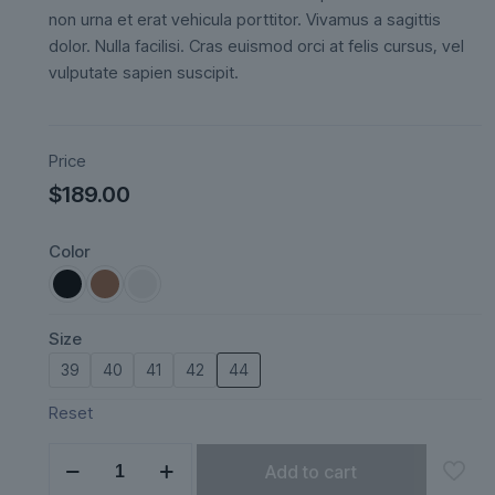
ratings
non urna et erat vehicula porttitor. Vivamus a sagittis
dolor. Nulla facilisi. Cras euismod orci at felis cursus, vel
vulputate sapien suscipit.
Price
$
189.00
Color
Size
39
40
41
42
44
Reset
Ardena
Add to cart
quantity