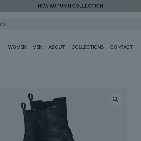
NEW AUTUMN COLLECTION
WOMEN
MEN
ABOUT
COLLECTIONS
CONTACT