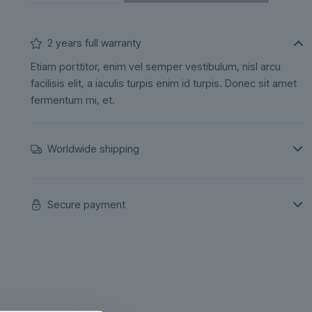
2 years full warranty
Etiam porttitor, enim vel semper vestibulum, nisl arcu
facilisis elit, a iaculis turpis enim id turpis. Donec sit amet
fermentum mi, et.
Worldwide shipping
Secure payment