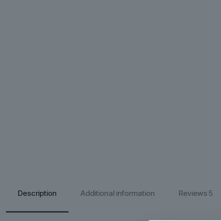
Description
Additional information
Reviews
5