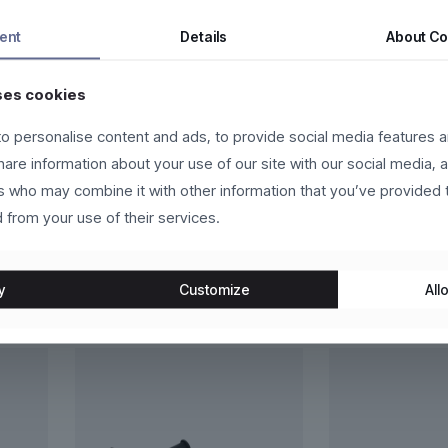
 sit amet, consectetur adipiscing elit. Nam hendrerit nulla ut cursu
ent
Details
About
Co
id orci a neque vehicula malesuada. Donec vehicula libero vel leo c
ses cookies
libero id leo congue venenatis.
o personalise content and ads, to provide social media features a
ntum dui, eget pulvinar arcu eros eu eros. Vestibulum sollicitudin p
share information about your use of our site with our social media, 
rs who may combine it with other information that you’ve provided 
 from your use of their services.
y
Customize
Allo