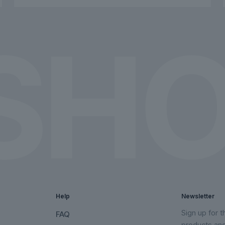
chosen
chosen
on
on
the
the
product
product
page
page
Help
Newsletter
Sign up for 
FAQ
products an