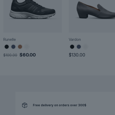
Runelle
Vardon
Original
Current
$
60.00
$
130.00
$
100.00
price
price
This
This
was:
is:
product
product
$100.00.
$60.00.
has
has
multiple
multiple
variants.
variants.
The
The
options
options
Free delivery on orders over 300$
may
may
be
be