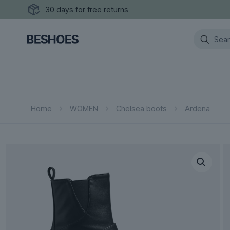
30 days for free returns
Home
WOMEN
Chelsea boots
Ardena