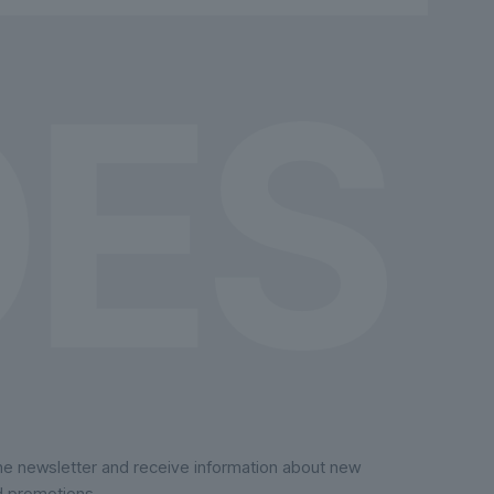
chosen
on
the
product
page
the newsletter and receive information about new
d promotions.