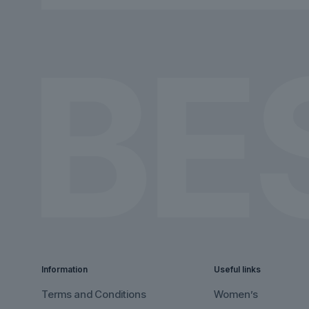
chosen
chosen
on
on
the
the
product
product
page
page
Information
Useful links
Terms and Conditions
Women’s