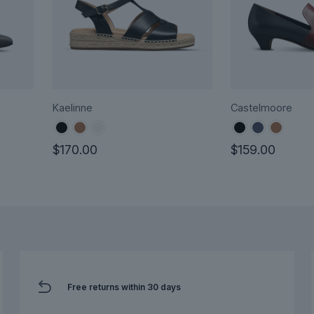
Kaelinne
Castelmoore
$
170.00
$
159.00
This
This
product
product
has
has
multiple
multiple
variants.
variants.
The
The
options
options
may
Free returns within 30 days
may
be
be