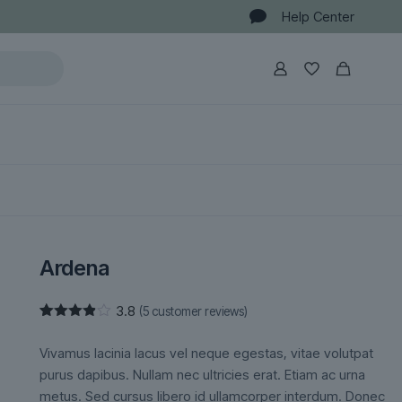
Help Center
Ardena
3.8
(
5
customer reviews)
Rated
5
3.80
out
Vivamus lacinia lacus vel neque egestas, vitae volutpat
of 5
based
purus dapibus. Nullam nec ultricies erat. Etiam ac urna
on
metus. Sed cursus libero id ullamcorper interdum. Donec
customer