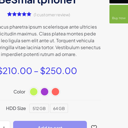
(
1
customer review)
Buy now
1
Rated
5.00
out of 5
acus pharetra ipsum scelerisque ante ultricies
based on
llicitudin maximus. Class platea montes pede
customer
rating
 leo ligula sem elit ante ut. Torquent vehicula
ingilla vitae lacinia tortor. Vestibulum senectus
 imperdiet potenti rutrum ad ornare.
$
210.00
–
$
250.00
Color
HDD Size
512 GB
64 GB
Add to cart