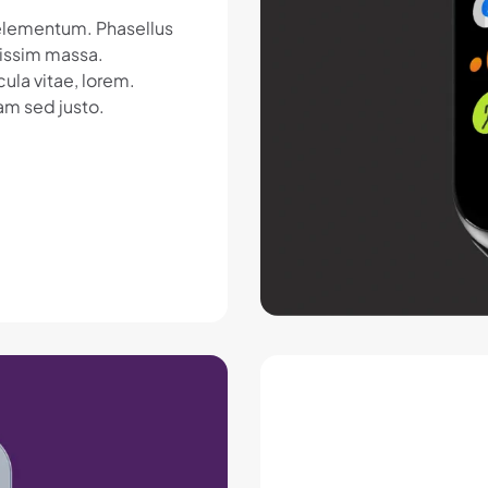
c elementum. Phasellus
nissim massa.
ula vitae, lorem.
am sed justo.