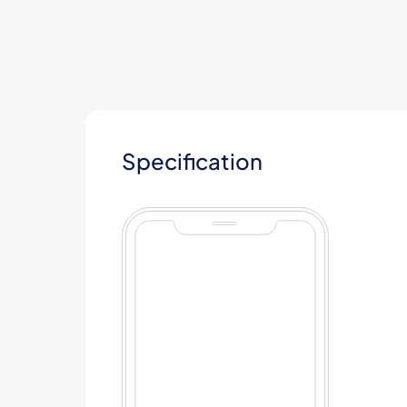
Specification