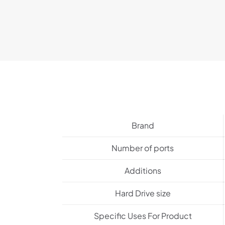
Brand
Number of ports
Additions
Hard Drive size
Specific Uses For Product