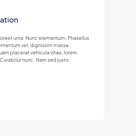
ation
laoreet urna. Nunc elementum. Phasellus
 elementum vel, dignissim massa.
uam placerat vehicula vitae, lorem.
 Curabitur nunc. Nam sed justo.