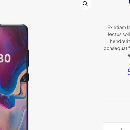
Ex etiam l
lectus so
hendrerit
consequat fr
a