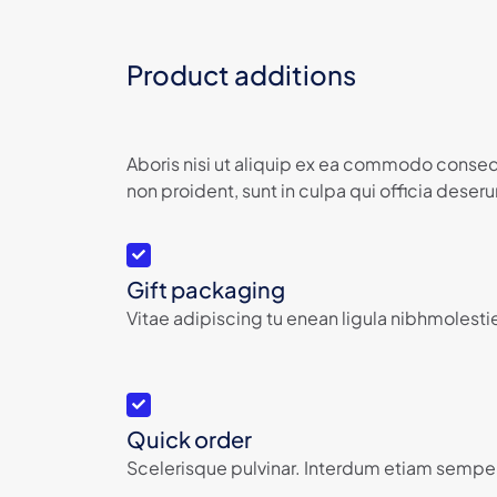
Product additions
Aboris nisi ut aliquip ex ea commodo consequ
non proident, sunt in culpa qui officia deserun
Gift packaging
Vitae adipiscing tu enean ligula nibhmolestie
Quick order
Scelerisque pulvinar. Interdum etiam semper