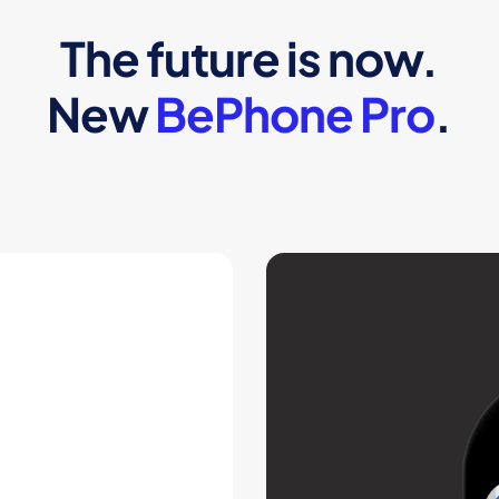
The future is now.
New
BePhone Pro
.