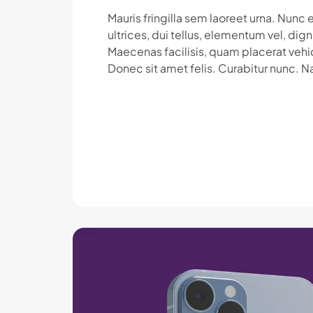
Mauris fringilla sem laoreet urna. Nun
ultrices, dui tellus, elementum vel, dig
Maecenas facilisis, quam placerat vehic
Donec sit amet felis. Curabitur nunc. N