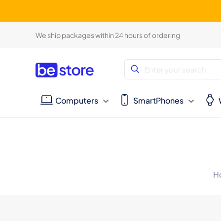
We ship packages within 24 hours of ordering
Computers
SmartPhones
H