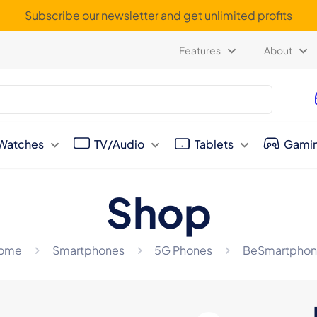
Subscribe our newsletter and get unlimited profits
Features
About
Watches
TV/Audio
Tablets
Gami
Shop
ome
Smartphones
5G Phones
BeSmartphon