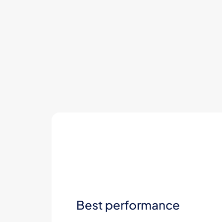
Best performance