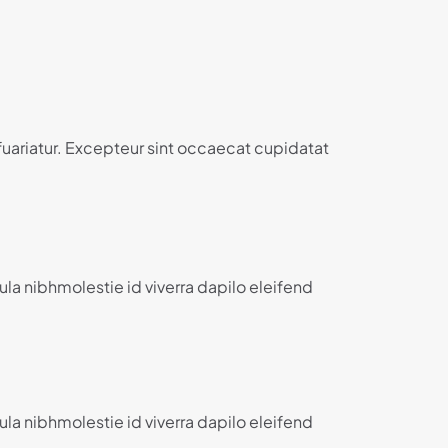
 fuariatur. Excepteur sint occaecat cupidatat
ula nibhmolestie id viverra dapilo eleifend
ula nibhmolestie id viverra dapilo eleifend