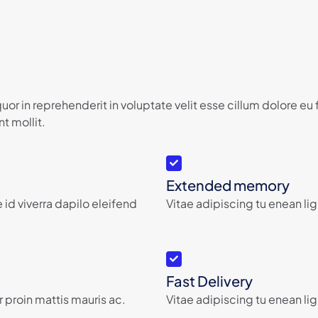
or in reprehenderit in voluptate velit esse cillum dolore eu
t mollit.
Extended memory
 id viverra dapilo eleifend
Vitae adipiscing tu enean lig
Fast Delivery
 proin mattis mauris ac.
Vitae adipiscing tu enean lig