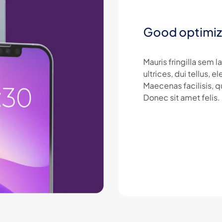
Good optimiz
Mauris fringilla sem 
ultrices, dui tellus,
Maecenas facilisis, q
Donec sit amet felis.