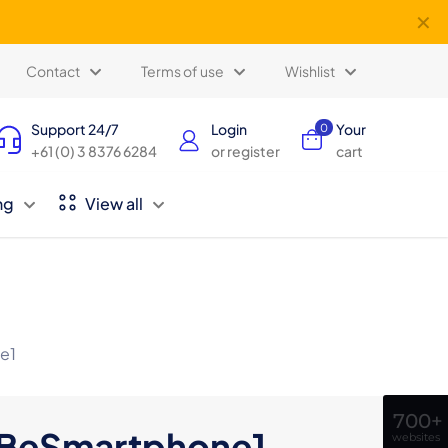
✕
Contact
Terms of use
Wishlist
Support 24/7
Login
Your
0
+61 (0) 3 8376 6284
or register
cart
ng
View all
e1
700+
BeSmartphone1
websites