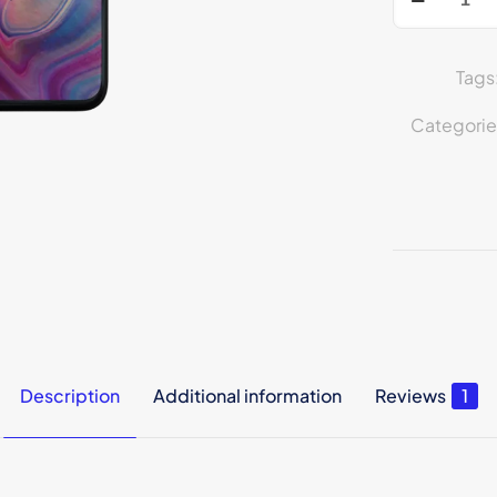
Tags
Categorie
Description
Additional information
Reviews
1