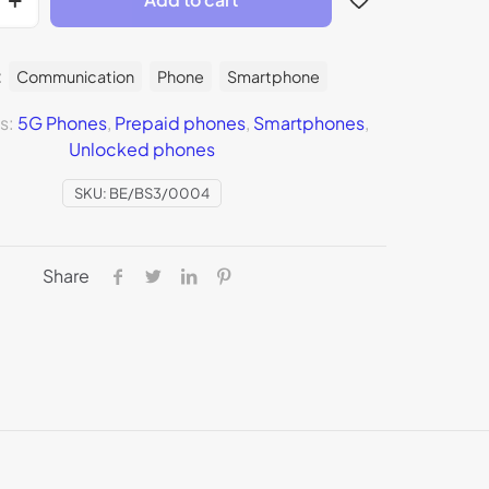
:
Communication
Phone
Smartphone
s:
5G Phones
,
Prepaid phones
,
Smartphones
,
Unlocked phones
SKU:
BE/BS3/0004
Share