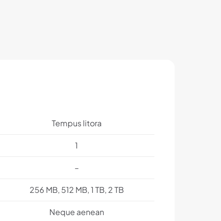
Tempus litora
1
–
256 MB, 512 MB, 1 TB, 2 TB
Neque aenean