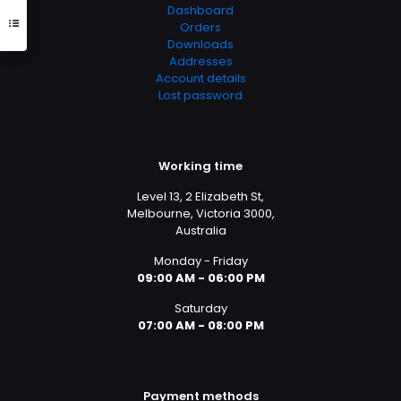
Dashboard
Orders
Downloads
Addresses
Account details
Lost password
Working time
Level 13, 2 Elizabeth St,
Melbourne, Victoria 3000,
Australia
Monday - Friday
09:00 AM - 06:00 PM
Saturday
07:00 AM - 08:00 PM
Payment methods