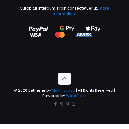
Curabitur interdum. Proin consectetuer ut,
more
information
.
© 2026 Betheme by
Muffin group
| All Rights Reserved |
Powered by
WordPress