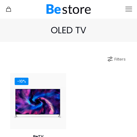
OLED TV
Filters
-10%
BeTV