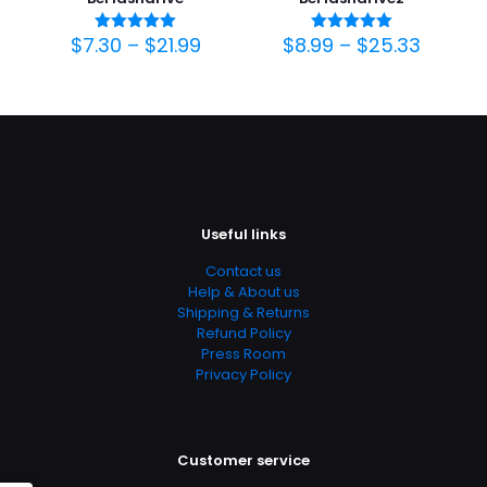
$
7.30
–
$
21.99
$
8.99
–
$
25.33
Avaliação
Avaliação
5.00
5.00
de 5
de 5
Useful links
Contact us
Help & About us
Shipping & Returns
Refund Policy
Press Room
Privacy Policy
Customer service