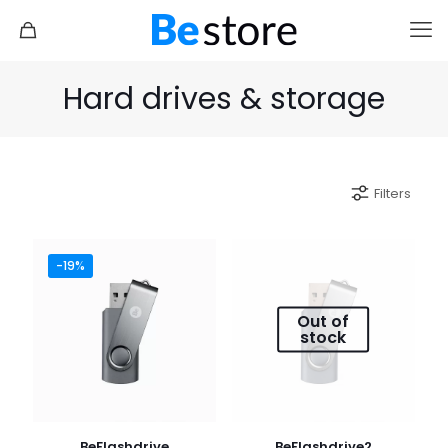
Hard drives & storage
Filters
-19%
Out of
stock
BeFlashdrive
BeFlashdrive2