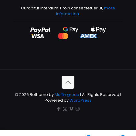
Curabitur interdum. Proin consectetuer ut,
more
information
.
© 2026 Betheme by
Muffin group
| All Rights Reserved |
Powered by
WordPress