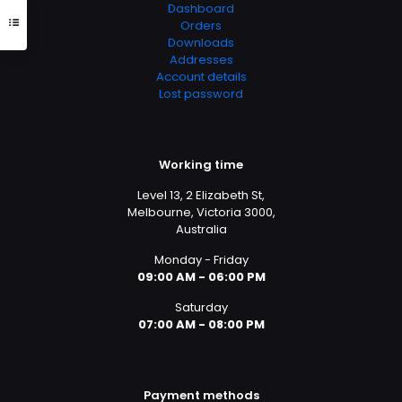
Dashboard
Orders
Downloads
Addresses
Account details
Lost password
Working time
Level 13, 2 Elizabeth St,
Melbourne, Victoria 3000,
Australia
Monday - Friday
09:00 AM - 06:00 PM
Saturday
07:00 AM - 08:00 PM
Payment methods