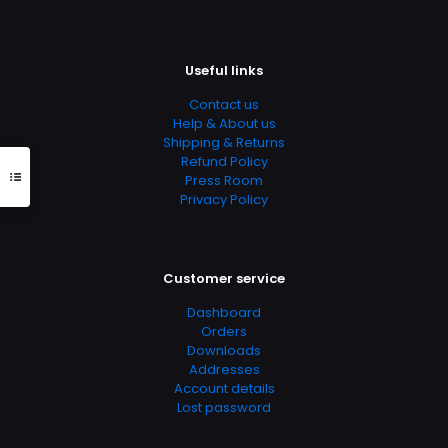
Useful links
Contact us
Help & About us
Shipping & Returns
Refund Policy
Press Room
Privacy Policy
Customer service
Dashboard
Orders
Downloads
Addresses
Account details
Lost password