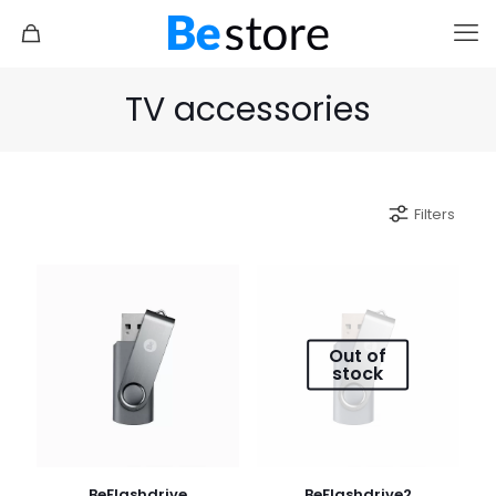
TV accessories
Filters
Out of
stock
BeFlashdrive
BeFlashdrive2