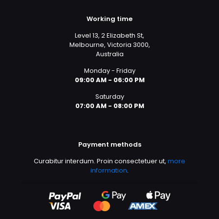
Working time
Level 13, 2 Elizabeth St,
Melbourne, Victoria 3000,
Australia
Monday - Friday
09:00 AM - 06:00 PM
Saturday
07:00 AM - 08:00 PM
Payment methods
Curabitur interdum. Proin consectetuer ut,
more
information
.