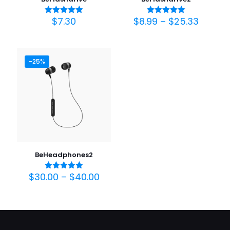
$
7.30
$
8.99
–
$
25.33
Avaliação
Avaliação
5.00
5.00
de 5
de 5
-25%
BeHeadphones2
$
30.00
–
$
40.00
Avaliação
5.00
de 5