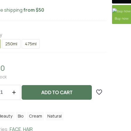
ee shipping
from $50
Buy now
y
250ml
475ml
00
tock
ADD TO CART
Beauty
Bio
Cream
Natural
ies:
FACE
,
HAIR