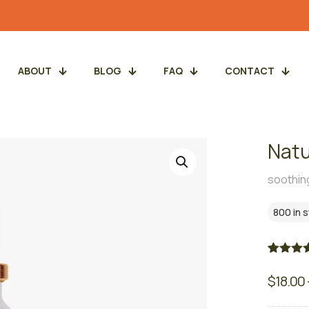
ABOUT
BLOG
FAQ
CONTACT
Natu
soothing
800 in 
Rated
3
5.
out of 5
$
18.00
based 
custome
ratings