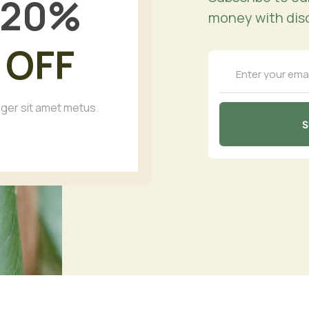
20
%
money with dis
OFF
eger sit amet metus.