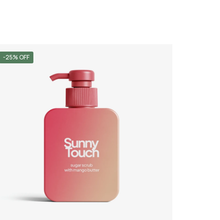
-25% OFF