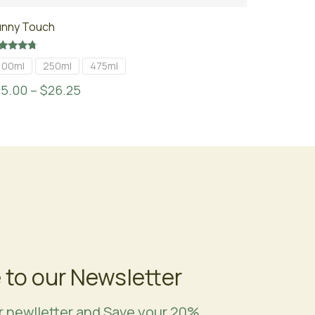
unny Touch
ted
100ml
250ml
475ml
50
t of 5
15.00
–
$
26.25
 to our Newsletter
r newlletter and Save your 20%