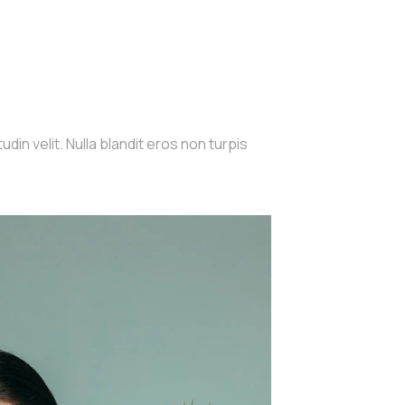
din velit. Nulla blandit eros non turpis