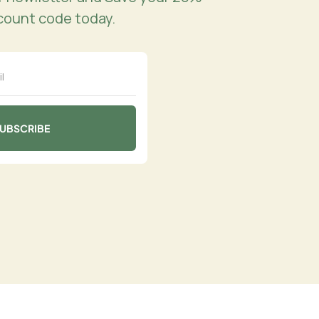
count code today.