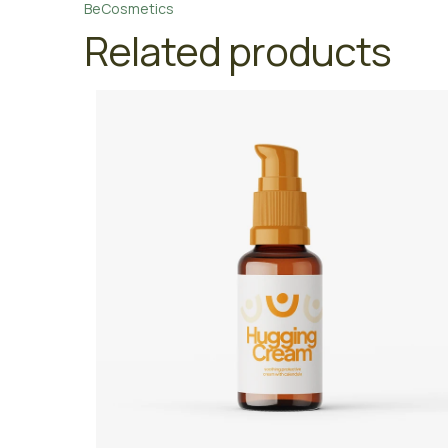
BeCosmetics
Related products