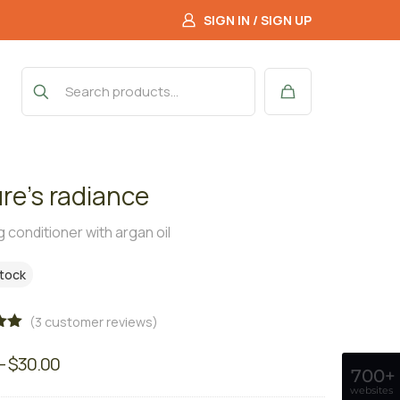
SIGN IN / SIGN UP
re’s radiance
 conditioner with argan oil
stock
(
3
customer reviews)
00
–
$
30.00
on
700+
r
websites