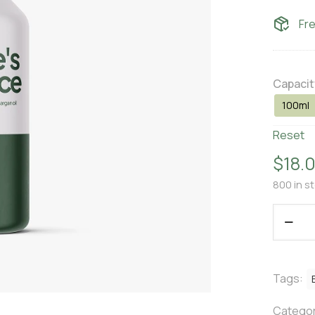
Fr
Capacit
100ml
Reset
$
18.
800 in s
Tags:
Categor