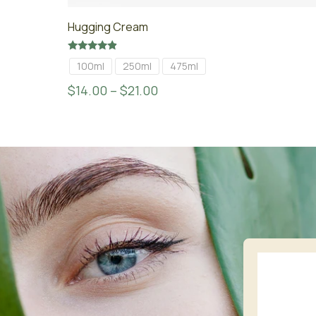
Hugging Cream
Rated
100ml
250ml
475ml
4.67
out of 5
$
14.00
–
$
21.00