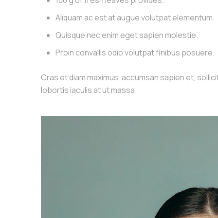
100 g of fresh leaves provides.
Aliquam ac est at augue volutpat elementum.
Quisque nec enim eget sapien molestie.
Proin convallis odio volutpat finibus posuere.
Cras et diam maximus, accumsan sapien et, sollicitu
lobortis iaculis at ut massa.