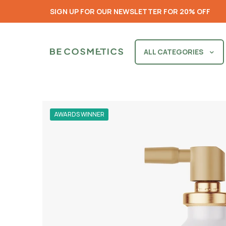
SIGN UP FOR OUR NEWSLETTER FOR 20% OFF
ALL CATEGORIES
AWARDS WINNER