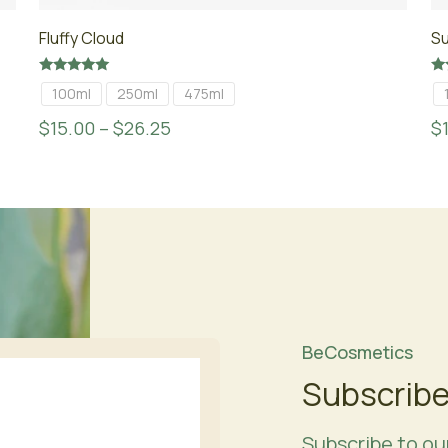
Fluffy Cloud
S
Rated
Ra
100ml
250ml
475ml
5.00
4.
out of 5
ou
$
15.00
–
$
26.25
$
BeCosmetics
Subscribe
Subscribe to ou