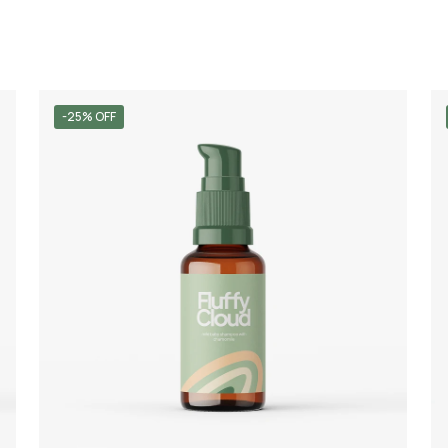
-25% OFF