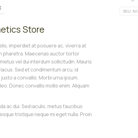
3
SKU:
N/
etics Store
is, imperdiet at posuere ac, viverra at
um pharetra. Maecenas auctor tortor
t metus vel dui interdum sollicitudin. Mauris
s lacus. Sed et condimentum arcu, id
e justo a convallis. Morbi urna ipsum,
o. Donec convallis mollis enim. Aliquam
ida ac dui. Sed iaculis, metus faucibus
tesque tristique neque mi eget nulla. Proin