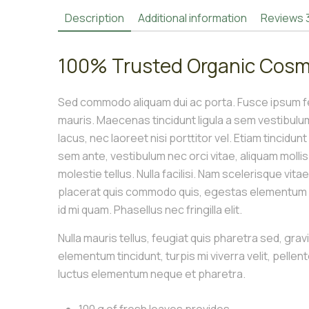
Description
Additional information
Reviews
100% Trusted Organic Cosm
Sed commodo aliquam dui ac porta. Fusce ipsum fel
mauris. Maecenas tincidunt ligula a sem vestibul
lacus, nec laoreet nisi porttitor vel. Etiam tincidun
sem ante, vestibulum nec orci vitae, aliquam molli
molestie tellus. Nulla facilisi. Nam scelerisque vita
placerat quis commodo quis, egestas elementum le
id mi quam. Phasellus nec fringilla elit.
Nulla mauris tellus, feugiat quis pharetra sed, grav
elementum tincidunt, turpis mi viverra velit, pellen
luctus elementum neque et pharetra.