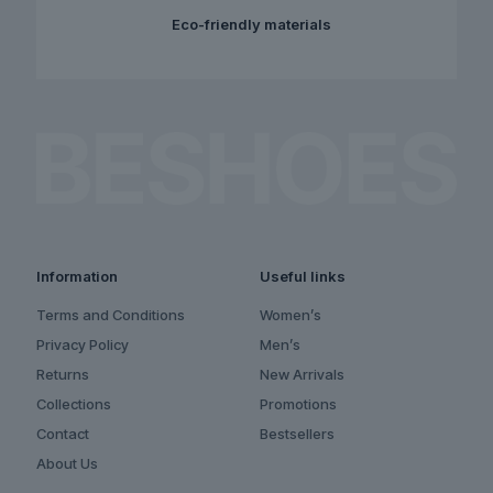
Eco-friendly materials
Information
Useful links
Terms and Conditions
Women’s
Privacy Policy
Men’s
Returns
New Arrivals
Collections
Promotions
Contact
Bestsellers
About Us