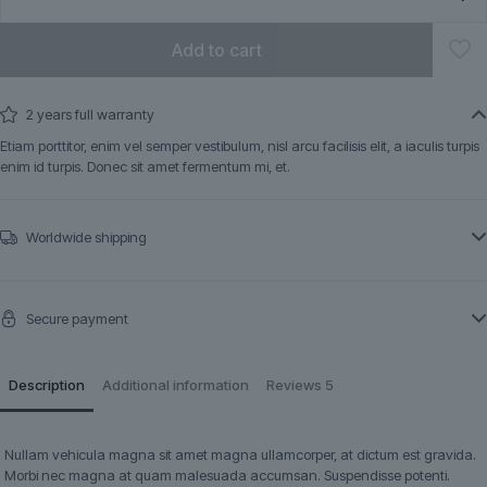
Add to cart
2 years full warranty
Etiam porttitor, enim vel semper vestibulum, nisl arcu facilisis elit, a iaculis turpis
enim id turpis. Donec sit amet fermentum mi, et.
Worldwide shipping
Secure payment
Description
Additional information
Reviews
5
Nullam vehicula magna sit amet magna ullamcorper, at dictum est gravida.
Morbi nec magna at quam malesuada accumsan. Suspendisse potenti.