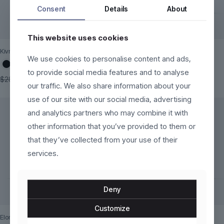
Consent
Details
About
This website uses cookies
Kivra
Mareza
We use cookies to personalise content and ads,
to provide social media features and to analyse
Original
Current
$
160.00
$
140.00
$
280.00
our traffic. We also share information about your
price
price
This
This
was:
is:
use of our site with our social media, advertising
product
product
$280.00.
$160.00.
has
has
and analytics partners who may combine it with
multiple
multiple
other information that you’ve provided to them or
variants.
variants.
The
that they’ve collected from your use of their
The
options
options
services.
may
may
be
be
chosen
chosen
on
on
Deny
the
the
product
product
Customize
page
page
Eloria
Kaelinne