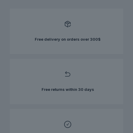
multiple
variants.
The
options
may
be
chosen
Free delivery on orders over 300$
on
the
product
page
Free returns within 30 days