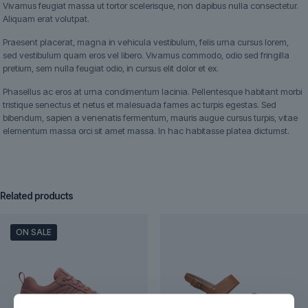
Vivamus feugiat massa ut tortor scelerisque, non dapibus nulla consectetur.
Aliquam erat volutpat.
Praesent placerat, magna in vehicula vestibulum, felis urna cursus lorem,
sed vestibulum quam eros vel libero. Vivamus commodo, odio sed fringilla
pretium, sem nulla feugiat odio, in cursus elit dolor et ex.
Phasellus ac eros at urna condimentum lacinia. Pellentesque habitant morbi
tristique senectus et netus et malesuada fames ac turpis egestas. Sed
bibendum, sapien a venenatis fermentum, mauris augue cursus turpis, vitae
elementum massa orci sit amet massa. In hac habitasse platea dictumst.
Related products
ON SALE