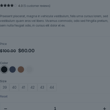
4.0
(
5
customer reviews)
Rated
5
4.00
out
Praesent placerat, magna in vehicula vestibulum, felis urna cursus lorem, sed
of 5
based
vestibulum quam eros vel libero. Vivamus commodo, odio sed fringilla pretium,
on
sem nulla feugiat odio, in cursus elit dolor et ex.
customer
ratings
Price
Original
Current
$
60.00
$
100.00
price
price
Color
was:
is:
$100.00.
$60.00.
Size
39
40
41
42
43
44
Reset
Runelle
quantity