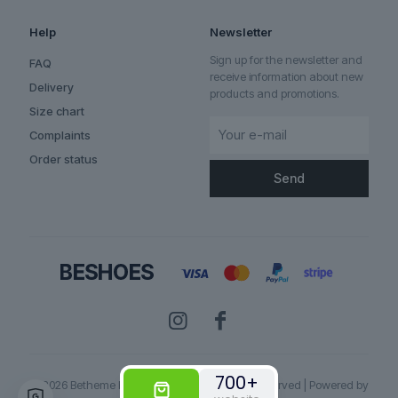
Help
Newsletter
Sign up for the newsletter and
FAQ
receive information about new
Delivery
products and promotions.
Size chart
Complaints
Order status
700+
© 2026 Betheme by
Muffin group
| All Rights Reserved | Powered by