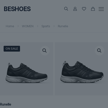
Home
WOMEN
Sports
Runelle
ON SALE
Runelle